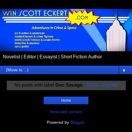
Novelist | Editor | Essayist | Short Fiction Author
▼
No posts with label
Doc Savage
.
Show all posts
Home
View web version
Powered by
Blogger
.