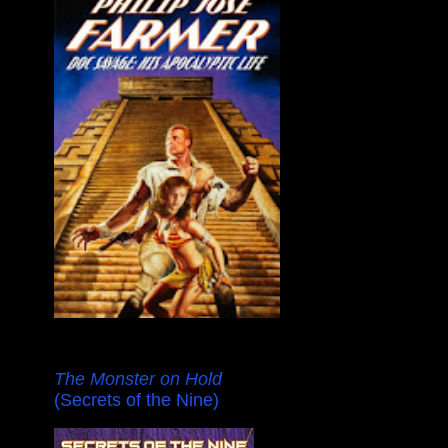
The Monster on Hold
(Secrets of the Nine)