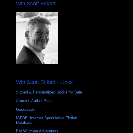
Win Scott Eckert
Win Scott Eckert - Links
Signed & Personalized Books for Sale
Amazon Author Page
Goodreads
ISFDB: Internet Speculative Fiction
Database
Pat Wildman Adventures