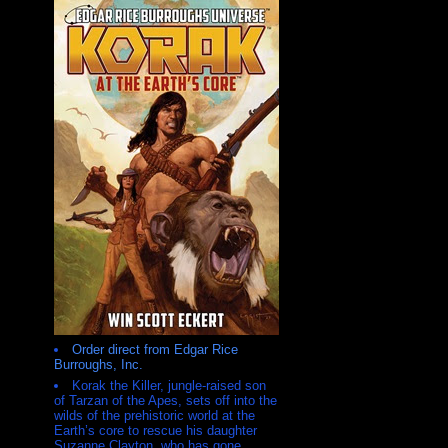
Order direct from Edgar Rice
Burroughs, Inc.
Korak the Killer, jungle-raised son
of Tarzan of the Apes, sets off into the
wilds of the prehistoric world at the
Earth’s core to rescue his daughter
Suzanne Clayton, who has gone