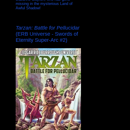
missing in the mysterious Land of
Awful Shadow!
Tarzan: Battle for Pellucidar
(ERB Universe - Swords of
Eternity Super-Arc #2)