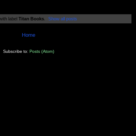
with label
Titan Books
.
Show all posts
Home
Subscribe to:
Posts (Atom)