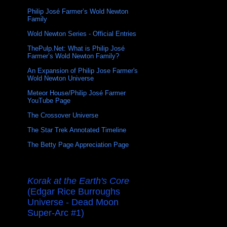
Philip José Farmer’s Wold Newton
Family
Wold Newton Series - Official Entries
ThePulp.Net: What is Philip José
Farmer’s Wold Newton Family?
An Expansion of Philip Jose Farmer's
Wold Newton Universe
Meteor House/Philip José Farmer
YouTube Page
The Crossover Universe
The Star Trek Annotated Timeline
The Betty Page Appreciation Page
Korak at the Earth's Core
(Edgar Rice Burroughs
Universe - Dead Moon
Super-Arc #1)