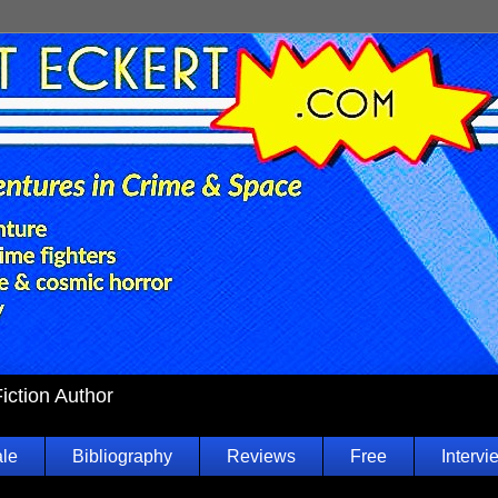
Fiction Author
ale
Bibliography
Reviews
Free
Intervi