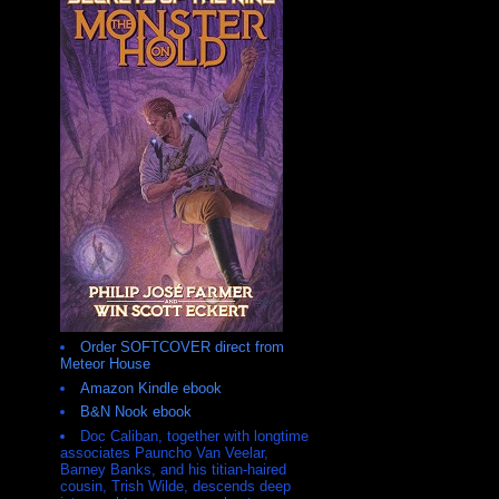
Order SOFTCOVER direct from
Meteor House
Amazon Kindle ebook
B&N Nook ebook
Doc Caliban, together with longtime
associates Pauncho Van Veelar,
Barney Banks, and his titian-haired
cousin, Trish Wilde, descends deep