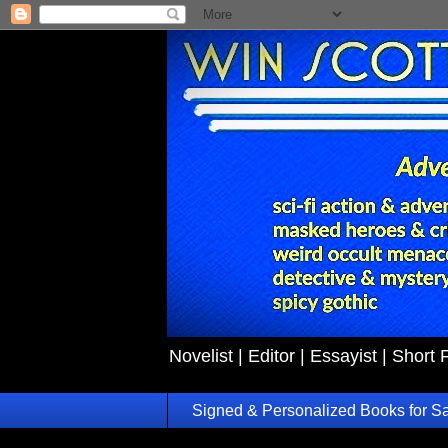
Novelist | Editor | Essayist | Short 
Signed & Personalized Books for S