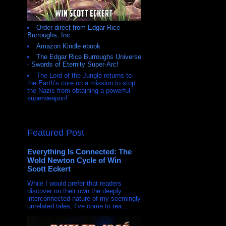
Order direct from Edgar Rice
Burroughs, Inc.
Amazon Kindle ebook
The Edgar Rice Burroughs Universe
- Swords of Eternity Super-Arc!
The Lord of the Jungle returns to
the Earth’s core on a mission to stop
the Nazis from obtaining a powerful
superweapon!
Featured Post
Everything Is Connected: The
Wold Newton Cycle of Win
Scott Eckert
While I would prefer that readers
discover on their own the deeply
interconnected nature of my seemingly
unrelated tales, I’ve come to rea...