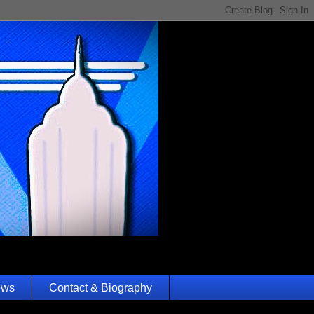
ews
Contact & Biography