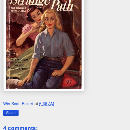
Win Scott Eckert
at
6:36 AM
Share
4 comments: