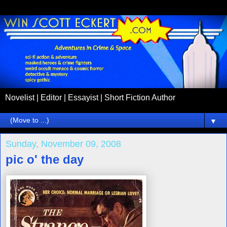
Novelist | Editor | Essayist | Short Fiction Author
▼
Sunday, November 09, 2008
pic o' the day