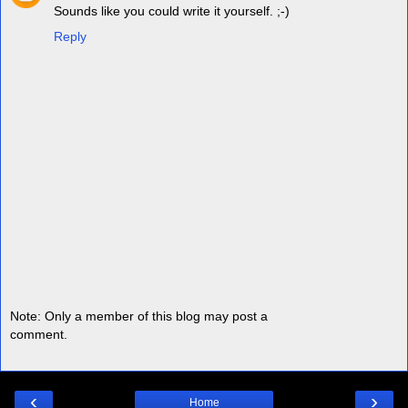
Sounds like you could write it yourself. ;-)
Reply
Note: Only a member of this blog may post a
comment.
‹
›
Home