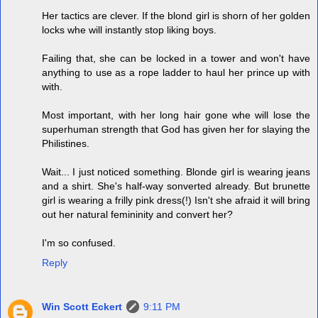
Her tactics are clever. If the blond girl is shorn of her golden
locks whe will instantly stop liking boys.
Failing that, she can be locked in a tower and won't have
anything to use as a rope ladder to haul her prince up with
with.
Most important, with her long hair gone whe will lose the
superhuman strength that God has given her for slaying the
Philistines.
Wait... I just noticed something. Blonde girl is wearing jeans
and a shirt. She's half-way sonverted already. But brunette
girl is wearing a frilly pink dress(!) Isn't she afraid it will bring
out her natural femininity and convert her?
I'm so confused.
Reply
Win Scott Eckert
9:11 PM