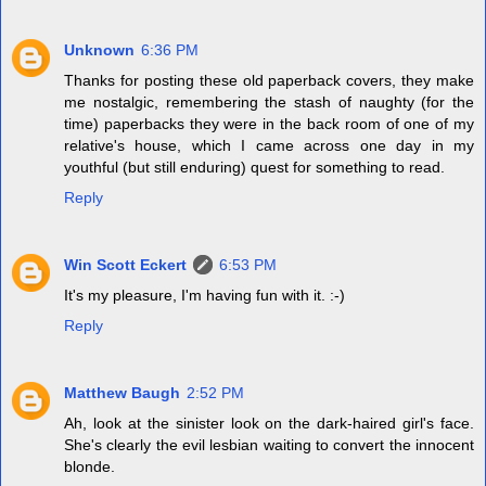
Unknown
6:36 PM
Thanks for posting these old paperback covers, they make
me nostalgic, remembering the stash of naughty (for the
time) paperbacks they were in the back room of one of my
relative's house, which I came across one day in my
youthful (but still enduring) quest for something to read.
Reply
Win Scott Eckert
6:53 PM
It's my pleasure, I'm having fun with it. :-)
Reply
Matthew Baugh
2:52 PM
Ah, look at the sinister look on the dark-haired girl's face.
She's clearly the evil lesbian waiting to convert the innocent
blonde.