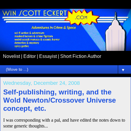
Novelist | Editor | Essayist | Short Fiction Author
▼
Wednesday, December 24, 2008
Self-publishing, writing, and the
Wold Newton/Crossover Universe
concept, etc.
I was corresponding with a pal, and have edited the notes down to
some generic thoughts...