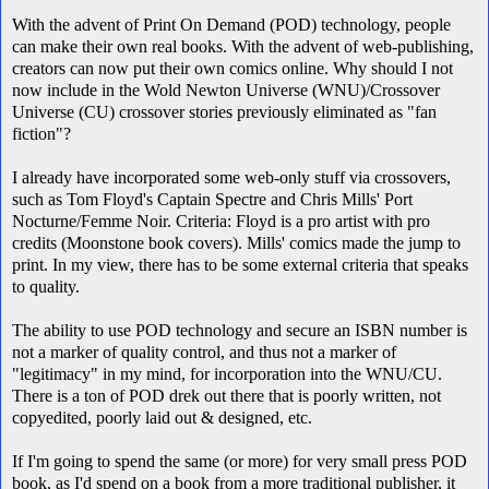
With the advent of Print On Demand (POD) technology, people
can make their own real books. With the advent of web-publishing,
creators can now put their own comics online. Why should I not
now include in the
Wold Newton Universe (WNU)
/Crossover
Universe (CU) crossover stories previously eliminated as "fan
fiction"?
I already have incorporated some web-only stuff via crossovers,
such as Tom Floyd's Captain Spectre and Chris Mills' Port
Nocturne/Femme Noir. Criteria: Floyd is a pro artist with pro
credits (Moonstone book covers). Mills' comics made the jump to
print. In my view, there has to be some external criteria that speaks
to quality.
The ability to use POD technology and secure an ISBN number is
not a marker of quality control, and thus not a marker of
"legitimacy" in my mind, for incorporation into the WNU/CU.
There is a ton of POD drek out there that is poorly written, not
copyedited, poorly laid out & designed, etc.
If I'm going to spend the same (or more) for very small press POD
book, as I'd spend on a book from a more traditional publisher, it