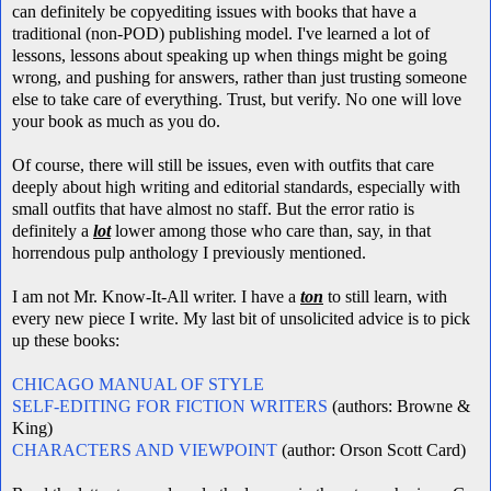
can definitely be copyediting issues with books that have a
traditional (non-POD) publishing model. I've learned a lot of
lessons, lessons about speaking up when things might be going
wrong, and pushing for answers, rather than just trusting someone
else to take care of everything. Trust, but verify. No one will love
your book as much as you do.
Of course, there will still be issues, even with outfits that care
deeply about high writing and editorial standards, especially with
small outfits that have almost no staff
. But the error ratio is
definitely a
lot
lower among those who care than, say, in that
horrendous pulp anthology I previously mentioned.
I am not Mr. Know-It-All writer. I have a
ton
to still learn, with
every new piece I write. My last bit of unsolicited advice is to pick
up these books:
CHICAGO MANUAL OF STYLE
SELF-EDITING FOR FICTION WRITERS
(authors: Browne &
King)
CHARACTERS AND VIEWPOINT
(author: Orson Scott Card)