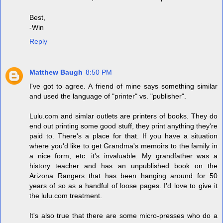
Best,
-Win
Reply
Matthew Baugh
8:50 PM
I've got to agree. A friend of mine says something similar
and used the language of "printer" vs. "publisher".
Lulu.com and simlar outlets are printers of books. They do
end out printing some good stuff, they print anything they're
paid to. There's a place for that. If you have a situation
where you'd like to get Grandma's memoirs to the family in
a nice form, etc. it's invaluable. My grandfather was a
history teacher and has an unpublished book on the
Arizona Rangers that has been hanging around for 50
years of so as a handful of loose pages. I'd love to give it
the lulu.com treatment.
It's also true that there are some micro-presses who do a