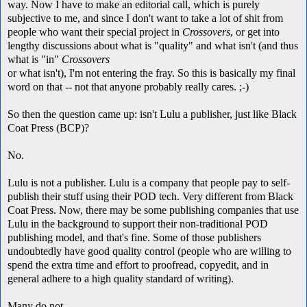
way. Now I have to make an editorial call, which is purely
subjective to me, and since I don't want to take a lot of shit from
people who want their special project in
Crossovers
, or get into
lengthy discussions about what is "quality" and what isn't (and thus
what is "in"
Crossovers
or what isn't), I'm not entering the fray. So this is basically my final
word on that -- not that anyone probably really cares. ;-)
So then the question came up: isn't Lulu a publisher, just like Black
Coat Press (BCP)?
No.
Lulu is not a publisher. Lulu is a company that people pay to self-
publish their stuff using their POD tech. Very different from Black
Coat Press. Now, there may be some publishing companies that use
Lulu in the background to support their non-traditional POD
publishing model, and that's fine. Some of those publishers
undoubtedly have good quality control (people who are willing to
spend the extra time and effort to proofread, copyedit, and in
general adhere to a high quality standard of writing).
Many do not.