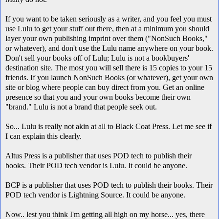
If you want to be taken seriously as a writer, and you feel you must
use Lulu to get your stuff out there, then at a minimum you should
layer your own publishing imprint over them ("NonSuch Books,"
or whatever), and don't use the Lulu name anywhere on your book.
Don't sell your books off of Lulu; Lulu is not a bookbuyers'
destination site. The most you will sell there is 15 copies to your 15
friends. If you launch NonSuch Books (or whatever), get your own
site or blog where people can buy direct from you. Get an online
presence so that you and your own books become their own
"brand." Lulu is not a brand that people seek out.
So... Lulu is really not akin at all to Black Coat Press. Let me see if
I can explain this clearly.
Altus Press is a publisher that uses POD tech to publish their
books. Their POD tech vendor is Lulu. It could be anyone.
BCP is a publisher that uses POD tech to publish their books. Their
POD tech vendor is Lightning Source. It could be anyone.
Now.. lest you think I'm getting all high on my horse... yes, there