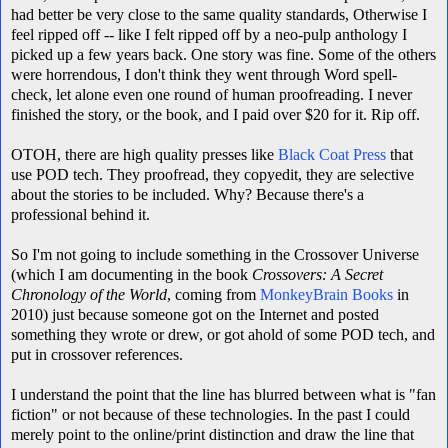
had better be very close to the same quality standards, Otherwise I
feel ripped off -- like I felt ripped off by a neo-pulp anthology I
picked up a few years back. One story was fine. Some of the others
were horrendous, I don't think they went through Word spell-
check, let alone even one round of human proofreading. I never
finished the story, or the book, and I paid over $20 for it. Rip off.
OTOH, there are high quality presses like
Black Coat Press
that
use POD tech. They proofread, they copyedit, they are selective
about the stories to be included. Why? Because there's a
professional behind it.
So I'm not going to include something in the Crossover Universe
(which I am documenting in the book
Crossovers: A Secret
Chronology of the World
, coming from
MonkeyBrain Books
in
2010) just because someone got on the Internet and posted
something they wrote or drew, or got ahold of some POD tech, and
put in crossover references.
I understand the point that the line has blurred between what is "fan
fiction" or not because of these technologies. In the past I could
merely point to the online/print distinction and draw the line that