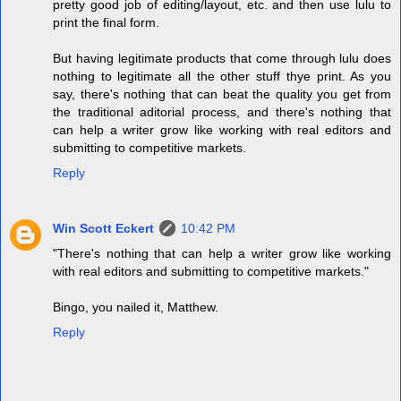
pretty good job of editing/layout, etc. and then use lulu to
print the final form.
But having legitimate products that come through lulu does
nothing to legitimate all the other stuff thye print. As you
say, there's nothing that can beat the quality you get from
the traditional aditorial process, and there's nothing that
can help a writer grow like working with real editors and
submitting to competitive markets.
Reply
Win Scott Eckert
10:42 PM
"There's nothing that can help a writer grow like working
with real editors and submitting to competitive markets."
Bingo, you nailed it, Matthew.
Reply