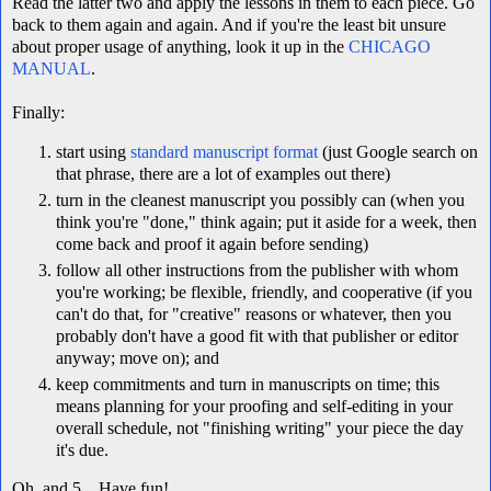
Read the latter two and apply the lessons in them to each piece. Go
back to them again and again. And if you're the least bit unsure
about proper usage of anything, look it up in the
CHICAGO
MANUAL
.
Finally:
start using
standard manuscript format
(just Google search on
that phrase, there are a lot of examples out there)
turn in the cleanest manuscript you possibly can (when you
think you're "done," think again; put it aside for a week, then
come back and proof it again before sending)
follow all other instructions from the publisher with whom
you're working; be flexible, friendly, and cooperative (if you
can't do that, for "creative" reasons or whatever, then you
probably don't have a good fit with that publisher or editor
anyway; move on); and
keep commitments and turn in manuscripts on time; this
means planning for your proofing and self-editing in your
overall schedule, not "finishing writing" your piece the day
it's due.
Oh, and 5... Have fun!