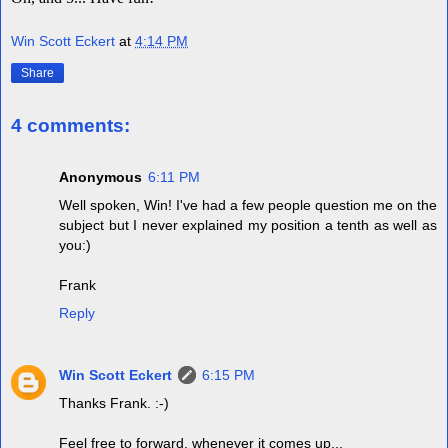
Win Scott Eckert
at
4:14 PM
Share
4 comments:
Anonymous
6:11 PM
Well spoken, Win! I've had a few people question me on the
subject but I never explained my position a tenth as well as
you:)
Frank
Reply
Win Scott Eckert
6:15 PM
Thanks Frank. :-)
Feel free to forward, whenever it comes up...