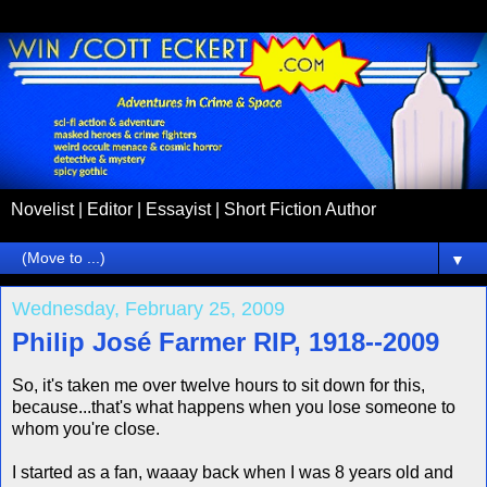
Novelist | Editor | Essayist | Short Fiction Author
▼
Wednesday, February 25, 2009
Philip José Farmer RIP, 1918--2009
So, it's taken me over twelve hours to sit down for this,
because...that's what happens when you lose someone to
whom you're close.
I started as a fan, waaay back when I was 8 years old and