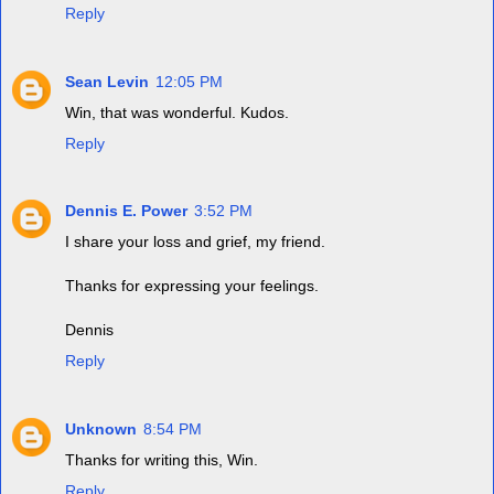
Reply
Sean Levin
12:05 PM
Win, that was wonderful. Kudos.
Reply
Dennis E. Power
3:52 PM
I share your loss and grief, my friend.
Thanks for expressing your feelings.
Dennis
Reply
Unknown
8:54 PM
Thanks for writing this, Win.
Reply