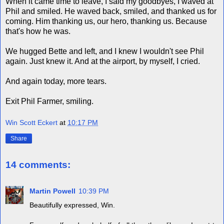
When it came time to leave, I said my goodbyes, I waved at
Phil and smiled. He waved back, smiled, and thanked us for
coming. Him thanking us, our hero, thanking us. Because
that's how he was.
We hugged Bette and left, and I knew I wouldn't see Phil
again. Just knew it. And at the airport, by myself, I cried.
And again today, more tears.
Exit Phil Farmer, smiling.
Win Scott Eckert
at
10:17 PM
Share
14 comments:
Martin Powell
10:39 PM
Beautifully expressed, Win.