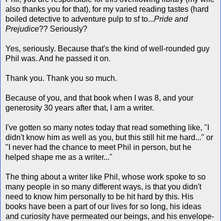
also thanks you for that), for my varied reading tastes (hard
boiled detective to adventure pulp to sf to...
Pride and
Prejudice
?? Seriously?
Yes, seriously. Because that's the kind of well-rounded guy
Phil was. And he passed it on.
Thank you. Thank you so much.
Because of you, and that book when I was 8, and your
generosity 30 years after that, I am a writer.
I've gotten so many notes today that read something like, "I
didn't know him as well as you, but this still hit me hard..." or
"I never had the chance to meet Phil in person, but he
helped shape me as a writer..."
The thing about a writer like Phil, whose work spoke to so
many people in so many different ways, is that you didn't
need to know him personally to be hit hard by this. His
books have been a part of our lives for so long, his ideas
and curiosity have permeated our beings, and his envelope-