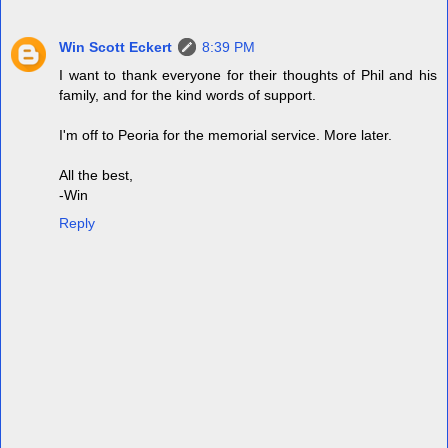
Win Scott Eckert
8:39 PM
I want to thank everyone for their thoughts of Phil and his
family, and for the kind words of support.
I'm off to Peoria for the memorial service. More later.
All the best,
-Win
Reply