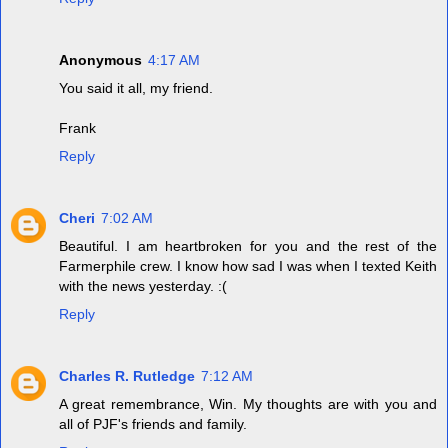
Anonymous
4:17 AM
You said it all, my friend.
Frank
Reply
Cheri
7:02 AM
Beautiful. I am heartbroken for you and the rest of the
Farmerphile crew. I know how sad I was when I texted Keith
with the news yesterday. :(
Reply
Charles R. Rutledge
7:12 AM
A great remembrance, Win. My thoughts are with you and
all of PJF's friends and family.