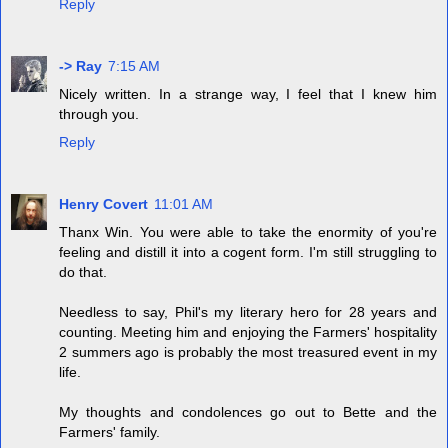
Reply
-> Ray
7:15 AM
Nicely written. In a strange way, I feel that I knew him
through you.
Reply
Henry Covert
11:01 AM
Thanx Win. You were able to take the enormity of you're
feeling and distill it into a cogent form. I'm still struggling to
do that.
Needless to say, Phil's my literary hero for 28 years and
counting. Meeting him and enjoying the Farmers' hospitality
2 summers ago is probably the most treasured event in my
life.
My thoughts and condolences go out to Bette and the
Farmers' family.