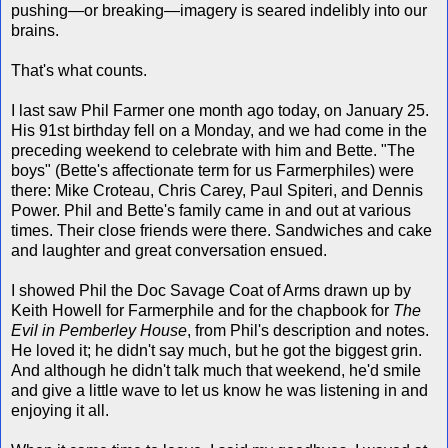
pushing—or breaking—imagery is seared indelibly into our
brains.
That's what counts.
I last saw Phil Farmer one month ago today, on January 25.
His 91st birthday fell on a Monday, and we had come in the
preceding weekend to celebrate with him and Bette. "The
boys" (Bette's affectionate term for us Farmerphiles) were
there: Mike Croteau, Chris Carey, Paul Spiteri, and Dennis
Power. Phil and Bette's family came in and out at various
times. Their close friends were there. Sandwiches and cake
and laughter and great conversation ensued.
I showed Phil the Doc Savage Coat of Arms drawn up by
Keith Howell for Farmerphile and for the chapbook for
The
Evil in Pemberley House
, from Phil's description and notes.
He loved it; he didn't say much, but he got the biggest grin.
And although he didn't talk much that weekend, he'd smile
and give a little wave to let us know he was listening in and
enjoying it all.