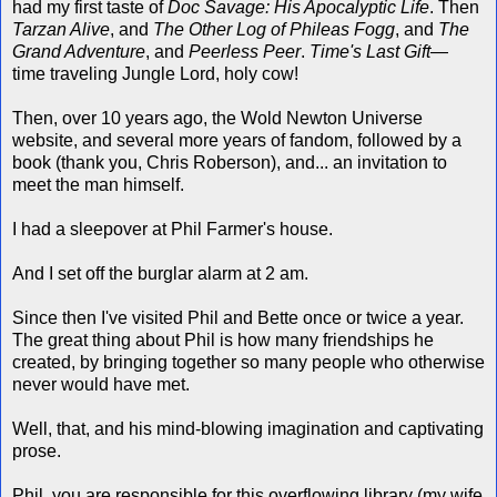
had my first taste of
Doc Savage: His Apocalyptic Life
. Then
Tarzan Alive
, and
The Other Log of Phileas Fogg
, and
The
Grand Adventure
, and
Peerless Peer
.
Time's Last Gift
—
time traveling Jungle Lord, holy cow!
Then, over 10 years ago, the Wold Newton Universe
website, and several more years of fandom, followed by a
book (thank you, Chris Roberson), and... an invitation to
meet the man himself.
I had a sleepover at Phil Farmer's house.
And I set off the burglar alarm at 2 am.
Since then I've visited Phil and Bette once or twice a year.
The great thing about Phil is how many friendships he
created, by bringing together so many people who otherwise
never would have met.
Well, that, and his mind-blowing imagination and captivating
prose.
Phil, you are responsible for this overflowing library (my wife