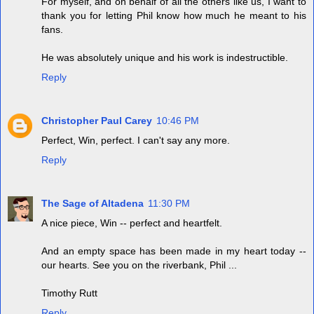
For myself, and on behalf of all the others like us, I want to
thank you for letting Phil know how much he meant to his
fans.
He was absolutely unique and his work is indestructible.
Reply
Christopher Paul Carey
10:46 PM
Perfect, Win, perfect. I can't say any more.
Reply
The Sage of Altadena
11:30 PM
A nice piece, Win -- perfect and heartfelt.
And an empty space has been made in my heart today --
our hearts. See you on the riverbank, Phil ...
Timothy Rutt
Reply