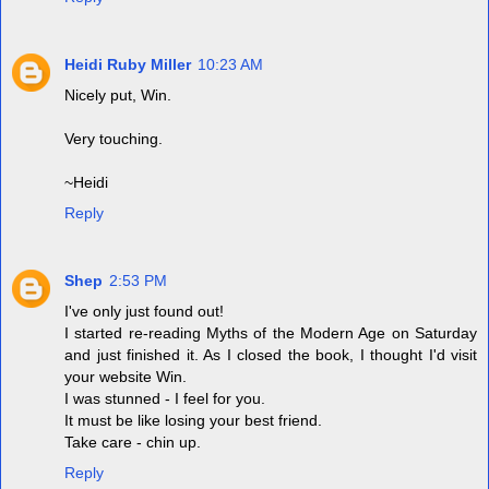
Heidi Ruby Miller
10:23 AM
Nicely put, Win.
Very touching.
~Heidi
Reply
Shep
2:53 PM
I've only just found out!
I started re-reading Myths of the Modern Age on Saturday
and just finished it. As I closed the book, I thought I'd visit
your website Win.
I was stunned - I feel for you.
It must be like losing your best friend.
Take care - chin up.
Reply