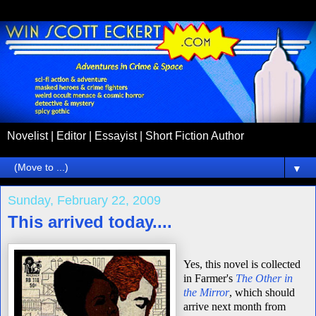
Novelist | Editor | Essayist | Short Fiction Author
▼
Sunday, February 22, 2009
This arrived today....
Yes, this novel is collected
in Farmer's
The Other in
the Mirror
, which should
arrive next month from