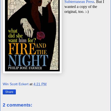
Subterranean Press
.
But I
wanted a copy of the
original, too. :-)
Win Scott Eckert
at
4:21 PM
Share
2 comments: