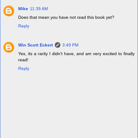
Mike
11:39 AM
Does that mean you have not read this book yet?
Reply
Win Scott Eckert
3:49 PM
Yes, its a rarity I didn't have, and am very excited to finally
read!
Reply