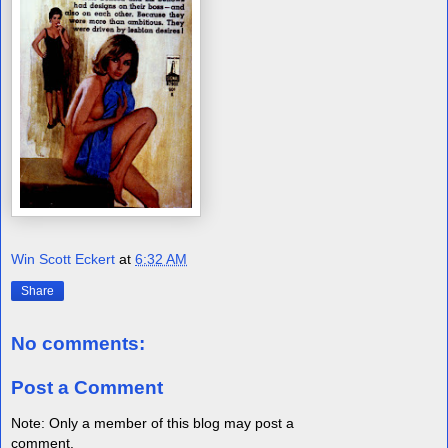
Win Scott Eckert
at
6:32 AM
Share
No comments:
Post a Comment
Note: Only a member of this blog may post a
comment.