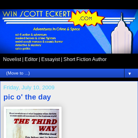
Novelist | Editor | Essayist | Short Fiction Author
▼
Friday, July 10, 2009
pic o' the day