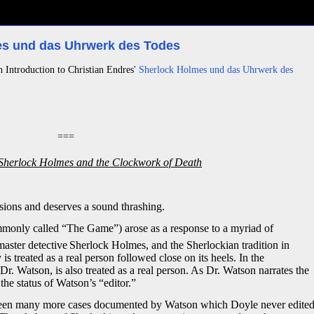
mes und das Uhrwerk des Todes
h Introduction to Christian Endres'
Sherlock Holmes und das Uhrwerk des
===
Sherlock Holmes and the Clockwork of Death
sions and deserves a sound thrashing.
mmonly called “The Game”) arose as a response to a myriad of
master detective
Sherlock Holmes, and the Sherlockian tradition in
is treated as a real person followed close on its heels. In the
 Watson, is also treated as a real person. As Dr. Watson narrates the
the status of Watson’s “editor.”
re been many more cases documented by Watson which Doyle never edite