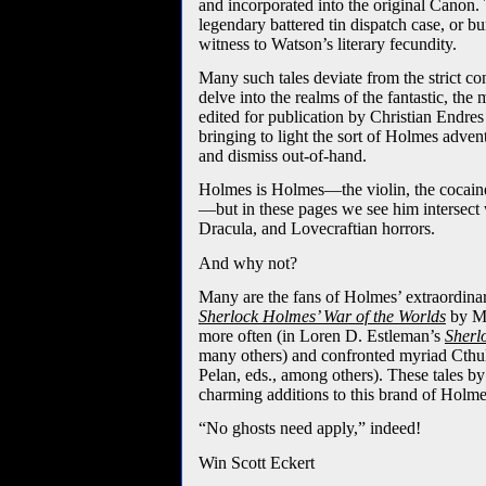
and incorporated into the original Canon. 
legendary battered tin dispatch case, or bu
witness to Watson’s literary fecundity.
Many such tales deviate from the strict co
delve into the realms of the fantastic, the
edited for publication by Christian Endres 
bringing to light the sort of Holmes adven
and dismiss out-of-hand.
Holmes is Holmes—the violin, the cocaine
—but in these pages we see him intersect
Dracula, and Lovecraftian horrors.
And why not?
Many are the fans of Holmes’ extraordinar
Sherlock Holmes’ War of the Worlds
by M
more often (in Loren D. Estleman’s
Sherl
many others) and confronted myriad Cthul
Pelan, eds., among others). These tales b
charming additions to this brand of Holmes
“No ghosts need apply,” indeed!
Win Scott Eckert