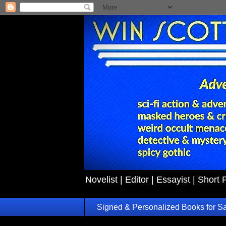
Novelist | Editor | Essayist | Short 
Signed & Personalized Books for S