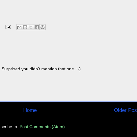
Surprised you didn't mention that one. :-)
Home
Older Pos
scribe to:
Post Comments (Atom)