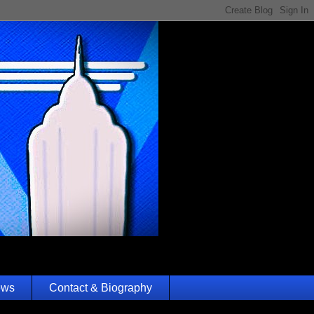
ews
Contact & Biography