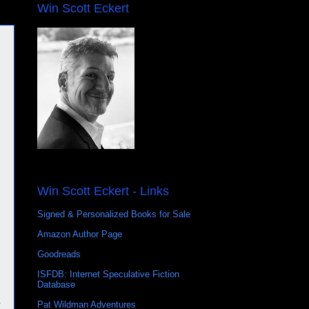
Win Scott Eckert
Win Scott Eckert - Links
Signed & Personalized Books for Sale
Amazon Author Page
Goodreads
ISFDB: Internet Speculative Fiction
Database
d
Pat Wildman Adventures