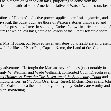
The plethora of Sherlockian tales, purporting to come from the
ried in the attic of some American relative of Watson’s, and so on, bear
nfines of Holmes’ deductive powers applied to realistic mysteries, and
 mystical, the outré. Such are those of Watson’s stories discovered and
in the present volume. In so doing, Endres follows in a rich tradition of
tures at which less imaginative followers of the Great Detective scoff
, Mrs. Hudson, our beloved seventeen steps up to 221B are all present
 with the likes of Peter Pan, Captain Nemo, the Land of Oz, Count
y adventures. He fought the Martians several times (most notably in
anly W. Wellman
and Wade Wellman), confronted Count Dracula eve
ock Holmes vs. Dracula:
The Adventure of the Sanguinary Count
and
huoid terrors (in
Shadows Over Baker Street
, Michael Reaves and Joh
y Dr. Watson, unearthed and brought to light by Endres, are worthy and
ian storytelling.