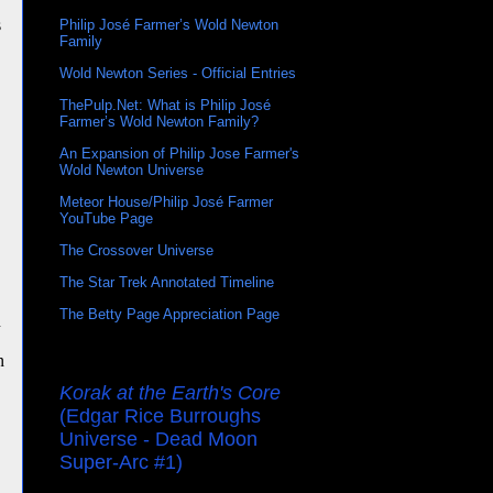
s
Philip José Farmer’s Wold Newton
Family
Wold Newton Series - Official Entries
ThePulp.Net: What is Philip José
Farmer’s Wold Newton Family?
An Expansion of Philip Jose Farmer's
Wold Newton Universe
Meteor House/Philip José Farmer
YouTube Page
The Crossover Universe
The Star Trek Annotated Timeline
The Betty Page Appreciation Page
n
n
Korak at the Earth's Core
(Edgar Rice Burroughs
Universe - Dead Moon
Super-Arc #1)