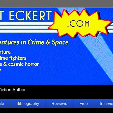
Fiction Author
ale
Bibliography
Reviews
Free
Intervi