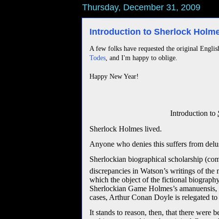
Thursday, December 31, 2009
Introduction to Sherlock Hol
A few folks have requested the original Englis
Todes
, and I'm happy to oblige.
Happy New Year!
Introduction to
Sherlock Holmes lived.
Anyone who denies this suffers from delu
Sherlockian biographical scholarship (co
discrepancies in Watson’s writings of the 
which the object of the fictional biography 
Sherlockian Game Holmes’s amanuensis, Dr.
cases, Arthur Conan Doyle is relegated to 
It stands to reason, then, that there we