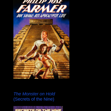
The Monster on Hold
(Secrets of the Nine)