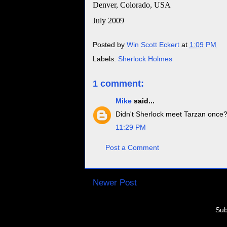
Denver
,
Colorado
,
USA
July 2009
Posted by
Win Scott Eckert
at
1:09 PM
Labels:
Sherlock Holmes
1 comment:
Mike
said...
Didn't Sherlock meet Tarzan once? 
11:29 PM
Post a Comment
Newer Post
Sub