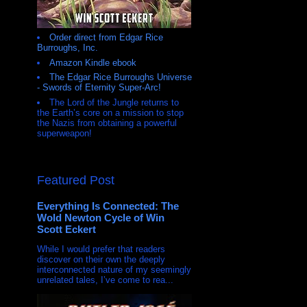
Order direct from Edgar Rice
Burroughs, Inc.
Amazon Kindle ebook
The Edgar Rice Burroughs Universe
- Swords of Eternity Super-Arc!
The Lord of the Jungle returns to
the Earth’s core on a mission to stop
the Nazis from obtaining a powerful
superweapon!
Featured Post
Everything Is Connected: The
Wold Newton Cycle of Win
Scott Eckert
While I would prefer that readers
discover on their own the deeply
interconnected nature of my seemingly
unrelated tales, I’ve come to rea...