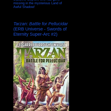
missing in the mysterious Land of
Awful Shadow!
Tarzan: Battle for Pellucidar
(ERB Universe - Swords of
Eternity Super-Arc #2)