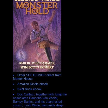
Order SOFTCOVER direct from
Meteor House
Amazon Kindle ebook
B&N Nook ebook
Doc Caliban, together with longtime
associates Pauncho Van Veelar,
Barney Banks, and his titian-haired
cousin, Trish Wilde, descends deep