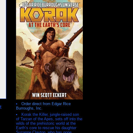
Order direct from Edgar Rice
t
Burroughs, Inc.
Korak the Killer, jungle-raised son
of Tarzan of the Apes, sets off into the
wilds of the prehistoric world at the
Earth’s core to rescue his daughter
Suzanne Clayton, who has gone