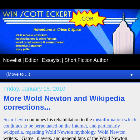
Novelist | Editor | Essayist | Short Fiction Author
▼
Friday, January 15, 2010
More Wold Newton and Wikipedia
corrections...
Sean Levin
continues his rehabilitation to the
misinformation which
continues to be perpetuated on the Internet, and particularly
wikipedia, regarding Wold Newton mythology
.
Wold Newton
writers, "Game" players, and general fans of the Wold Newton