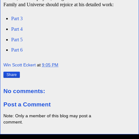
Family and Universe should rejoice at his detailed work:
Part 3
Part 4
Part 5
Part 6
Win Scott Eckert
at
9:05 PM
Share
No comments:
Post a Comment
Note: Only a member of this blog may post a
comment.