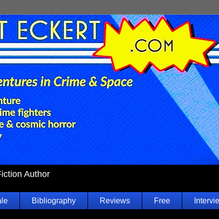
Fiction Author
ale
Bibliography
Reviews
Free
Intervi