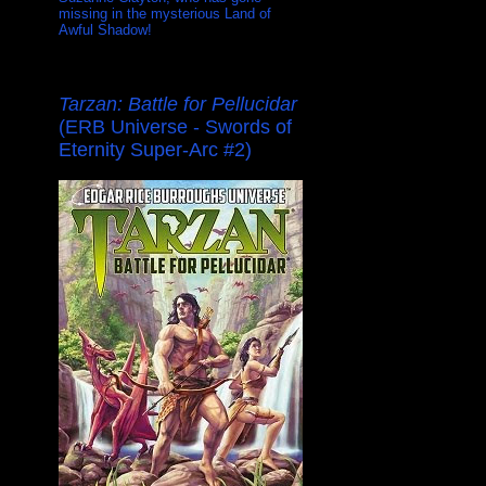
missing in the mysterious Land of
Awful Shadow!
Tarzan: Battle for Pellucidar
(ERB Universe - Swords of
Eternity Super-Arc #2)