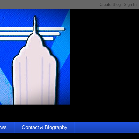
ews
Contact & Biography