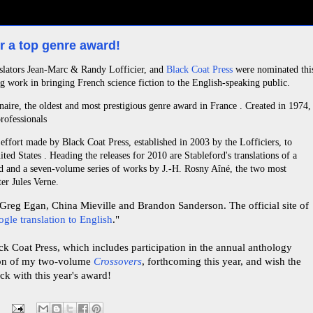
r a top genre award!
anslators Jean-Marc & Randy Lofficier, and
Black Coat Press
were nominated thi
g work in bringing French science fiction to the English-speaking public.
naire, the oldest and most prestigious genre award in France . Created in 1974,
rofessionals
ffort made by Black Coat Press, established in 2003 by the Lofficiers, to
ited States . Heading the releases for 2010 are Stableford's translations of a
d and a seven-volume series of works by J.-H. Rosny Aîné, the two most
er Jules Verne.
Greg Egan, China Mieville and Brandon Sanderson. The official site of
gle translation to English
."
ck Coat Press, which includes participation in the annual anthology
ion of my two-volume
Crossovers
, forthcoming this year, and wish the
uck with this year's award!