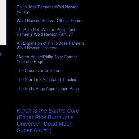
Philip José Farmer’s Wold Newton
Family
Wold Newton Series - Official Entries
ThePulp.Net: What is Philip José
Farmer’s Wold Newton Family?
An Expansion of Philip Jose Farmer's
Wold Newton Universe
t
Meteor House/Philip José Farmer
YouTube Page
The Crossover Universe
The Star Trek Annotated Timeline
The Betty Page Appreciation Page
Korak at the Earth's Core
(Edgar Rice Burroughs
Universe - Dead Moon
Super-Arc #1)