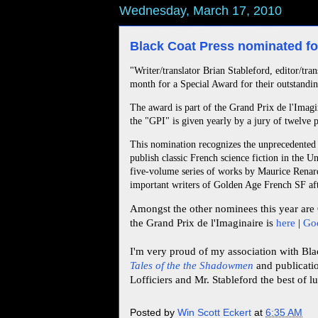
Wednesday, March 17, 2010
Black Coat Press nominated fo
"Writer/translator Brian Stableford, editor/tr
month for a Special Award for their outstandin
The award is part of the Grand Prix de l'Imagi
the "GPI" is given yearly by a jury of twelve p
This nomination recognizes the unprecedented e
publish classic French science fiction in the Un
five-volume series of works by Maurice Renar
important writers of Golden Age French SF aft
Amongst the other nominees this year are 
the Grand Prix de l'Imaginaire is
here
|
Goo
I'm very proud of my association with Bla
Tales of the the Shadowmen
and publicat
Lofficiers and Mr. Stableford the best of l
Posted by
Win Scott Eckert
at
6:35 AM