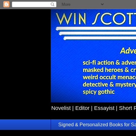
Novelist | Editor | Essayist | Short 
Signed & Personalized Books for S