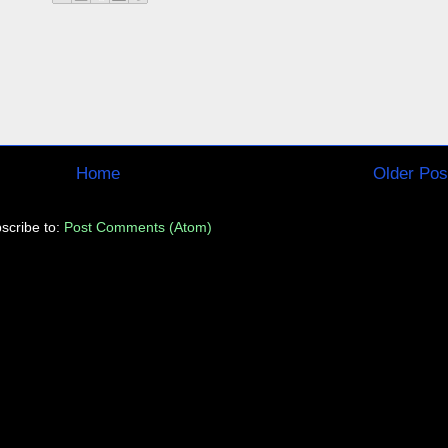
Home
Older Pos
scribe to:
Post Comments (Atom)