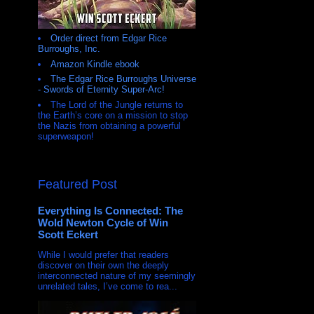
Order direct from Edgar Rice
Burroughs, Inc.
Amazon Kindle ebook
The Edgar Rice Burroughs Universe
- Swords of Eternity Super-Arc!
The Lord of the Jungle returns to
the Earth’s core on a mission to stop
the Nazis from obtaining a powerful
superweapon!
Featured Post
Everything Is Connected: The
Wold Newton Cycle of Win
Scott Eckert
While I would prefer that readers
discover on their own the deeply
interconnected nature of my seemingly
unrelated tales, I’ve come to rea...