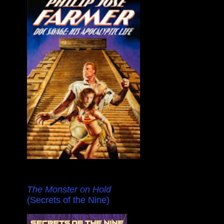
The Monster on Hold
(Secrets of the Nine)