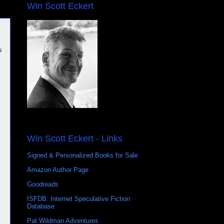
Win Scott Eckert
s
Win Scott Eckert - Links
Signed & Personalized Books for Sale
Amazon Author Page
Goodreads
ISFDB: Internet Speculative Fiction
Database
Pat Wildman Adventures