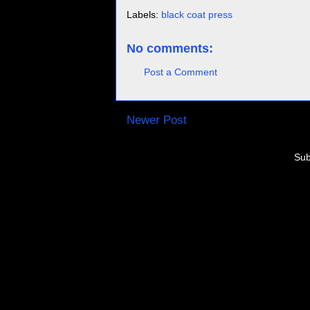
Labels:
black coat press
No comments:
Post a Comment
Newer Post
Sub