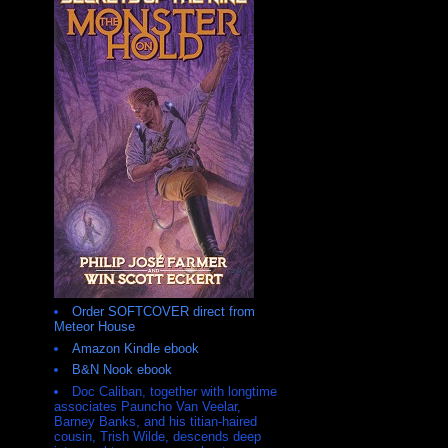
Order SOFTCOVER direct from
Meteor House
Amazon Kindle ebook
B&N Nook ebook
Doc Caliban, together with longtime
associates Pauncho Van Veelar,
Barney Banks, and his titian-haired
cousin, Trish Wilde, descends deep