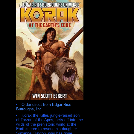
Order direct from Edgar Rice
Burroughs, Inc.
Korak the Killer, jungle-raised son
of Tarzan of the Apes, sets off into the
wilds of the prehistoric world at the
Earth’s core to rescue his daughter
Suzanne Clayton, who has gone