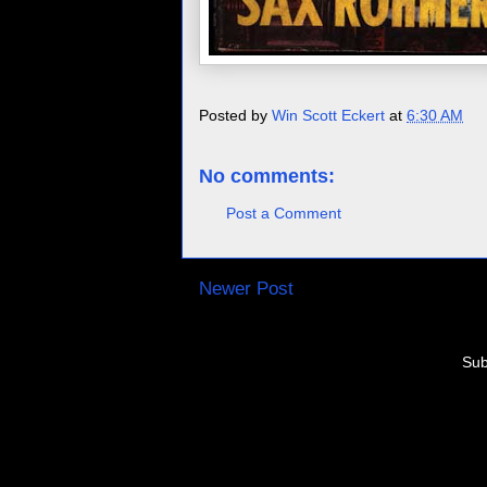
Posted by
Win Scott Eckert
at
6:30 AM
No comments:
Post a Comment
Newer Post
Sub