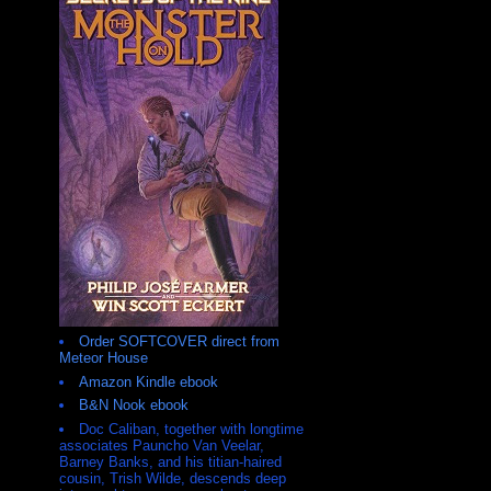
Order SOFTCOVER direct from
Meteor House
Amazon Kindle ebook
B&N Nook ebook
Doc Caliban, together with longtime
associates Pauncho Van Veelar,
Barney Banks, and his titian-haired
cousin, Trish Wilde, descends deep