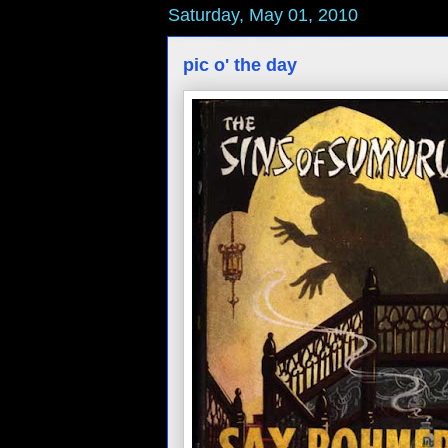
Saturday, May 01, 2010
pic o' the day