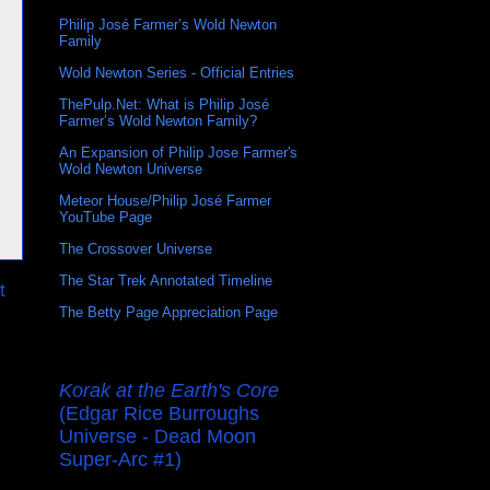
Philip José Farmer’s Wold Newton
Family
Wold Newton Series - Official Entries
ThePulp.Net: What is Philip José
Farmer’s Wold Newton Family?
An Expansion of Philip Jose Farmer's
Wold Newton Universe
Meteor House/Philip José Farmer
YouTube Page
The Crossover Universe
The Star Trek Annotated Timeline
t
The Betty Page Appreciation Page
Korak at the Earth's Core
(Edgar Rice Burroughs
Universe - Dead Moon
Super-Arc #1)