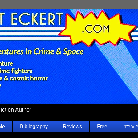
Fiction Author
ale
Bibliography
Reviews
Free
Intervi