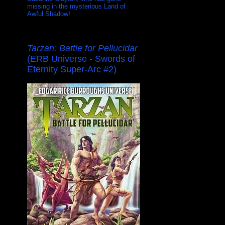
missing in the mysterious Land of
Awful Shadow!
Tarzan: Battle for Pellucidar
(ERB Universe - Swords of
Eternity Super-Arc #2)