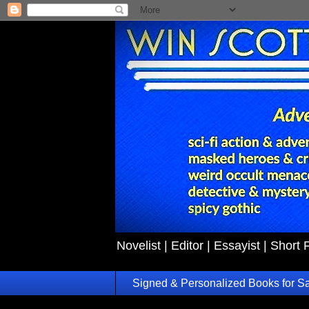
Novelist | Editor | Essayist | Short 
Signed & Personalized Books for S