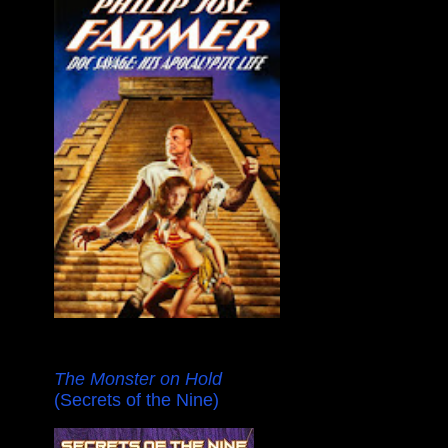
The Monster on Hold
(Secrets of the Nine)