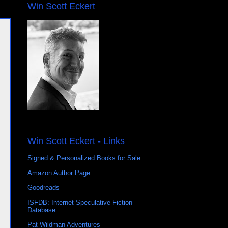
Win Scott Eckert
Win Scott Eckert - Links
Signed & Personalized Books for Sale
Amazon Author Page
Goodreads
ISFDB: Internet Speculative Fiction
Database
Pat Wildman Adventures