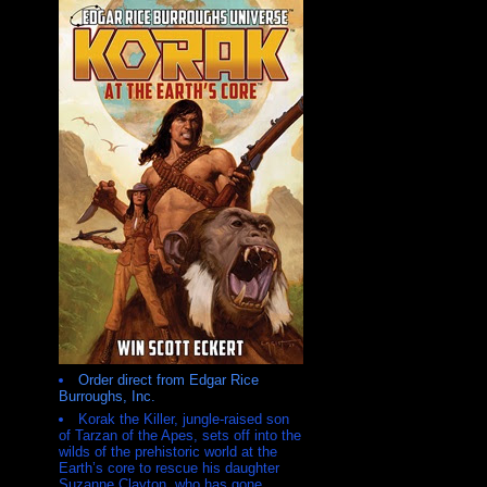
Order direct from Edgar Rice
Burroughs, Inc.
Korak the Killer, jungle-raised son
of Tarzan of the Apes, sets off into the
wilds of the prehistoric world at the
Earth’s core to rescue his daughter
Suzanne Clayton, who has gone