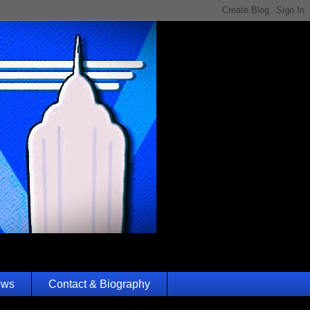
ews
Contact & Biography