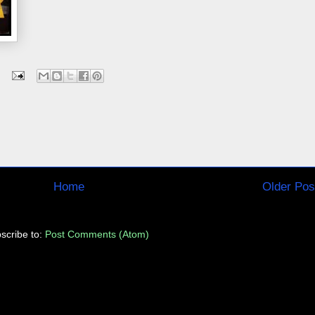
Home
Older Pos
scribe to:
Post Comments (Atom)