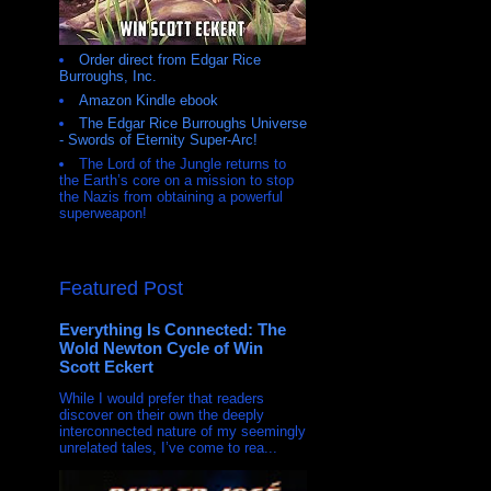
Order direct from Edgar Rice
Burroughs, Inc.
Amazon Kindle ebook
The Edgar Rice Burroughs Universe
- Swords of Eternity Super-Arc!
The Lord of the Jungle returns to
the Earth’s core on a mission to stop
the Nazis from obtaining a powerful
superweapon!
Featured Post
Everything Is Connected: The
Wold Newton Cycle of Win
Scott Eckert
While I would prefer that readers
discover on their own the deeply
interconnected nature of my seemingly
unrelated tales, I’ve come to rea...