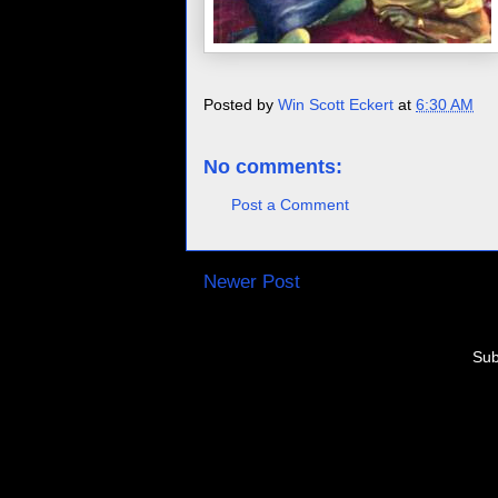
Posted by
Win Scott Eckert
at
6:30 AM
No comments:
Post a Comment
Newer Post
Sub