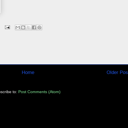
Home
Older Pos
scribe to:
Post Comments (Atom)