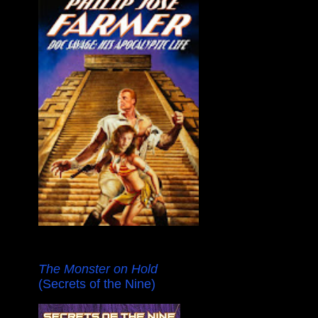
The Monster on Hold
(Secrets of the Nine)