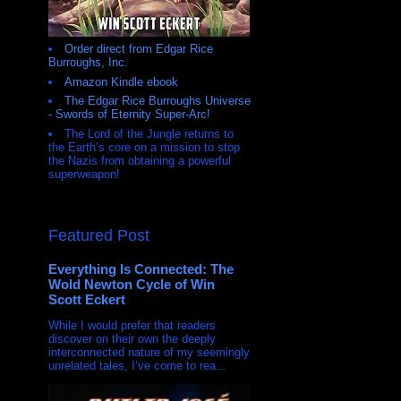
Order direct from Edgar Rice
Burroughs, Inc.
Amazon Kindle ebook
The Edgar Rice Burroughs Universe
- Swords of Eternity Super-Arc!
The Lord of the Jungle returns to
the Earth’s core on a mission to stop
the Nazis from obtaining a powerful
superweapon!
Featured Post
Everything Is Connected: The
Wold Newton Cycle of Win
Scott Eckert
While I would prefer that readers
discover on their own the deeply
interconnected nature of my seemingly
unrelated tales, I’ve come to rea...