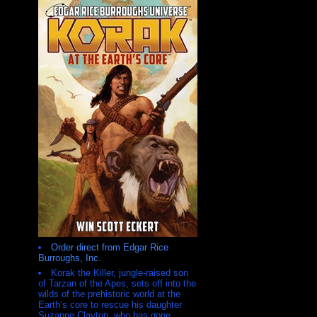
Order direct from Edgar Rice
Burroughs, Inc.
Korak the Killer, jungle-raised son
of Tarzan of the Apes, sets off into the
wilds of the prehistoric world at the
Earth’s core to rescue his daughter
Suzanne Clayton, who has gone