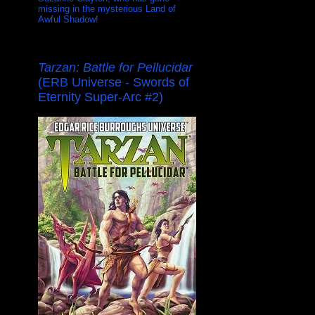
missing in the mysterious Land of
Awful Shadow!
Tarzan: Battle for Pellucidar
(ERB Universe - Swords of
Eternity Super-Arc #2)