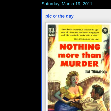
Saturday, March 19, 2011
pic o' the day