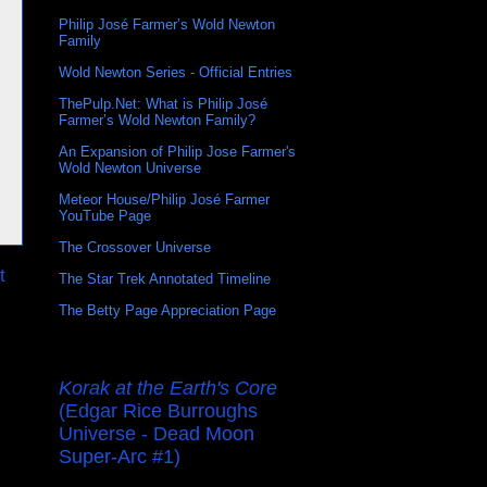
Philip José Farmer’s Wold Newton
Family
Wold Newton Series - Official Entries
ThePulp.Net: What is Philip José
Farmer’s Wold Newton Family?
An Expansion of Philip Jose Farmer's
Wold Newton Universe
Meteor House/Philip José Farmer
YouTube Page
The Crossover Universe
t
The Star Trek Annotated Timeline
The Betty Page Appreciation Page
Korak at the Earth's Core
(Edgar Rice Burroughs
Universe - Dead Moon
Super-Arc #1)