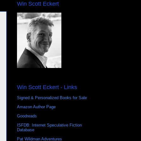
Win Scott Eckert
Win Scott Eckert - Links
Signed & Personalized Books for Sale
Amazon Author Page
Goodreads
ISFDB: Internet Speculative Fiction
Database
Pat Wildman Adventures