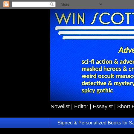
Novelist | Editor | Essayist | Short 
Signed & Personalized Books for S