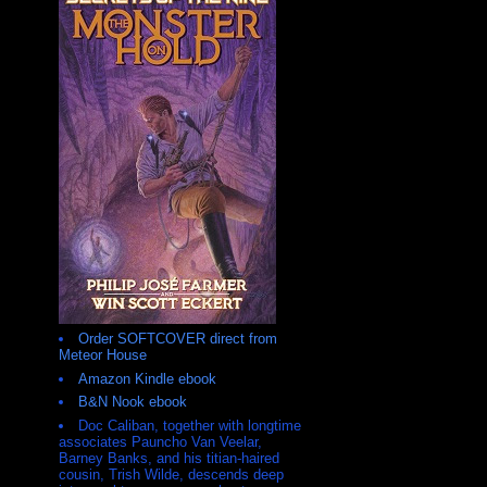
Order SOFTCOVER direct from
Meteor House
Amazon Kindle ebook
B&N Nook ebook
Doc Caliban, together with longtime
associates Pauncho Van Veelar,
Barney Banks, and his titian-haired
cousin, Trish Wilde, descends deep