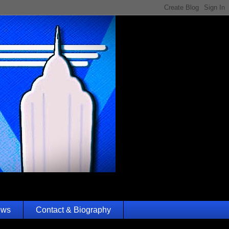
ews
Contact & Biography