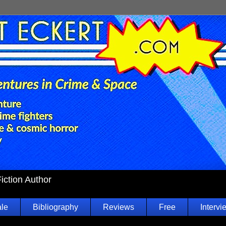
Fiction Author
ale
Bibliography
Reviews
Free
Intervi