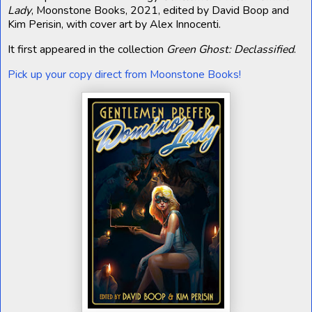
Lady
, Moonstone Books, 2021, edited by David Boop and
Kim Perisin, with cover art by Alex Innocenti.
It first appeared in the collection
Green Ghost: Declassified
.
Pick up your copy direct from Moonstone Books!