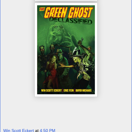
Win Scott Eckert
at
4:50 PM