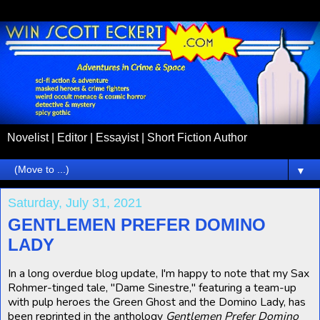
Novelist | Editor | Essayist | Short Fiction Author
▼
Saturday, July 31, 2021
GENTLEMEN PREFER DOMINO
LADY
In a long overdue blog update, I'm happy to note that my Sax
Rohmer-tinged tale, "Dame Sinestre," featuring a team-up
with pulp heroes the Green Ghost and the Domino Lady, has
been reprinted in the anthology
Gentlemen Prefer Domino