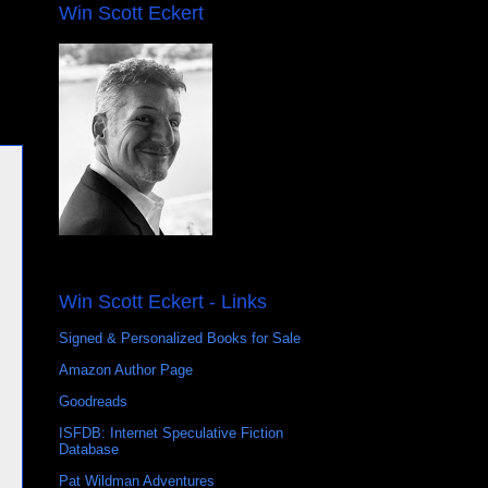
Win Scott Eckert
Win Scott Eckert - Links
Signed & Personalized Books for Sale
Amazon Author Page
Goodreads
ISFDB: Internet Speculative Fiction
Database
Pat Wildman Adventures