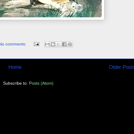
No comments:
Home
Older Post
Subscribe to:
Posts (Atom)