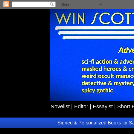
Novelist | Editor | Essayist | Short 
Signed & Personalized Books for S