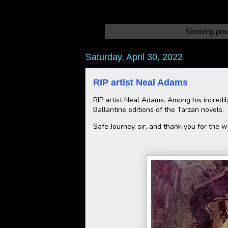
Showing post
Saturday, April 30, 2022
RIP artist Neal Adams
RIP artist Neal Adams. Among his incredib
Ballantine editions of the Tarzan novels.
Safe Journey, sir, and thank you for the 