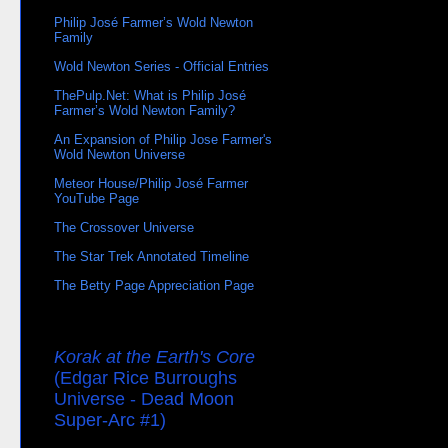
Philip José Farmer’s Wold Newton
Family
Wold Newton Series - Official Entries
ThePulp.Net: What is Philip José
Farmer’s Wold Newton Family?
An Expansion of Philip Jose Farmer's
Wold Newton Universe
Meteor House/Philip José Farmer
YouTube Page
The Crossover Universe
The Star Trek Annotated Timeline
The Betty Page Appreciation Page
Korak at the Earth's Core
(Edgar Rice Burroughs
Universe - Dead Moon
Super-Arc #1)