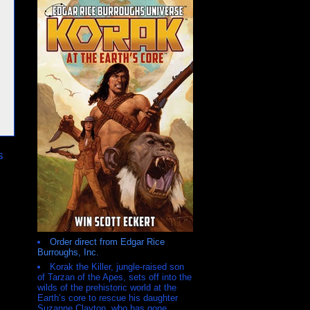
s
Order direct from Edgar Rice
Burroughs, Inc.
Korak the Killer, jungle-raised son
of Tarzan of the Apes, sets off into the
wilds of the prehistoric world at the
Earth’s core to rescue his daughter
Suzanne Clayton, who has gone