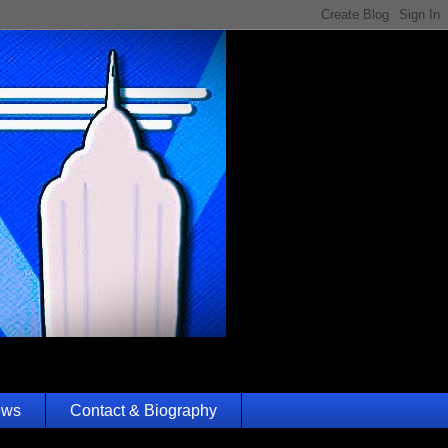
ews
Contact & Biography