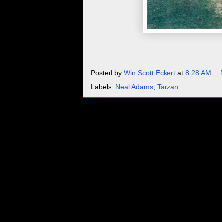
Posted by
Win Scott Eckert
at
8:28 AM
Labels:
Neal Adams
,
Tarzan