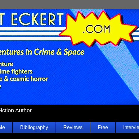
Fiction Author
ale
Bibliography
Reviews
Free
Intervi