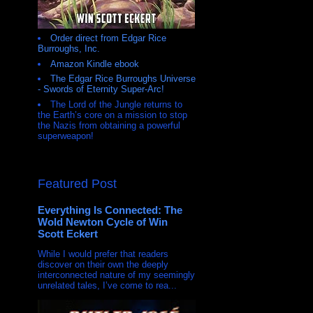
Order direct from Edgar Rice
Burroughs, Inc.
Amazon Kindle ebook
The Edgar Rice Burroughs Universe
- Swords of Eternity Super-Arc!
The Lord of the Jungle returns to
the Earth’s core on a mission to stop
the Nazis from obtaining a powerful
superweapon!
Featured Post
Everything Is Connected: The
Wold Newton Cycle of Win
Scott Eckert
While I would prefer that readers
discover on their own the deeply
interconnected nature of my seemingly
unrelated tales, I’ve come to rea...