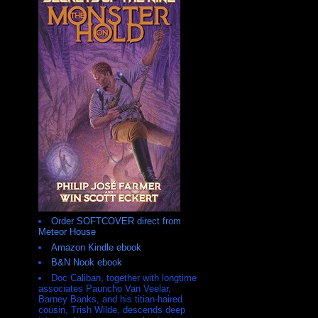
Order SOFTCOVER direct from
Meteor House
Amazon Kindle ebook
B&N Nook ebook
Doc Caliban, together with longtime
associates Pauncho Van Veelar,
Barney Banks, and his titian-haired
cousin, Trish Wilde, descends deep