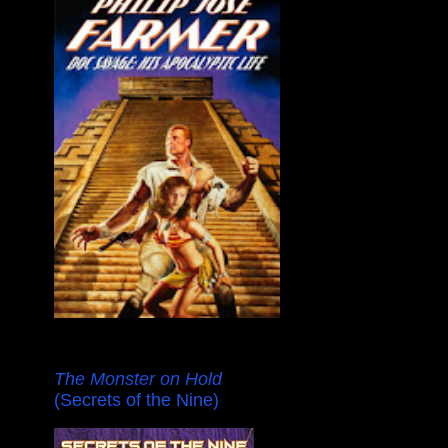
The Monster on Hold
(Secrets of the Nine)