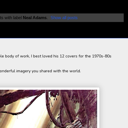
s with label
Neal Adams
.
Show all posts
le body of work, I best loved his 12 covers for the 1970s-80s
wonderful imagery you shared with the world.