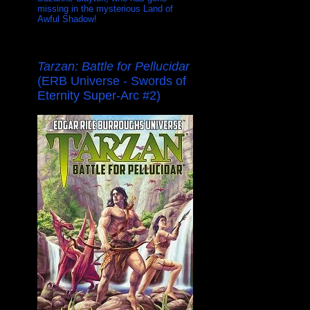
missing in the mysterious Land of
Awful Shadow!
Tarzan: Battle for Pellucidar
(ERB Universe - Swords of
Eternity Super-Arc #2)