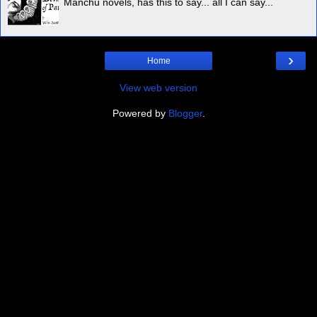
Manchu novels, has this to say... all I can say...
›
Home
View web version
Powered by
Blogger
.