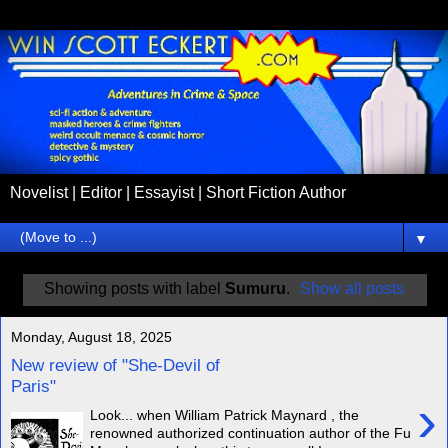
Novelist | Editor | Essayist | Short Fiction Author
▼
Showing posts with label
Sumuru
.
Show all posts
Monday, August 18, 2025
New review of "She-Devil of
Paris"
›
Look... when William Patrick Maynard , the
renowned authorized continuation author of the Fu