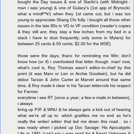
bought the Day issues & one of Starlin's (with Midnight -
man i was young) & one of Gulacy's (1st app of Brynocki;
what a mindf**k!) when they 1st came out, but i was too
young to appreciate Shang Chi fully. i bought all those other
issues in the late 80s in VG to VF condition (reader's copies
& they still are; they stay a few inches from my bed in a
stack i have to dust frequently; only some in Mylars) for
between 25 cents & 50 cents; $2.00 for the MSE).
those were the days; thanx for reminding me Win; don't
know how (or if) i overlooked that letter though. man! now,
what's cool is, Roy Thomas wasn't editor-in-chief by this
point (it was Marv or Len or Archie Goodwin), but he did
debut Tarzan & John Carter at Marvel around that same
time, & Roy made it clear in his Tarzan lettercols his respect
for Farmer.
everytime i see RT (once a year; a few e-mails in between),
i always
bring up PJF & WNU & he always gets a kick out of hearing
what we're all up to. which gratifies me no end as he's
really the writer/ editor that led me down this road... so i
was ready when i picked up Doc Savage: His Apocalyptic
Life in 1981 (can't say i was read for A Feast Unknown &