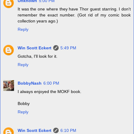
Unknown
5:00 PM
It was the one where they have Thor guest starring. I don't
remember the exact number. (Got rid of my comic book
collection years ago.)
Reply
Win Scott Eckert
5:49 PM
Gotcha, I'll look for it.
Reply
BobbyNash
6:00 PM
I always enjoyed the MOKF book.
Bobby
Reply
Win Scott Eckert
6:10 PM