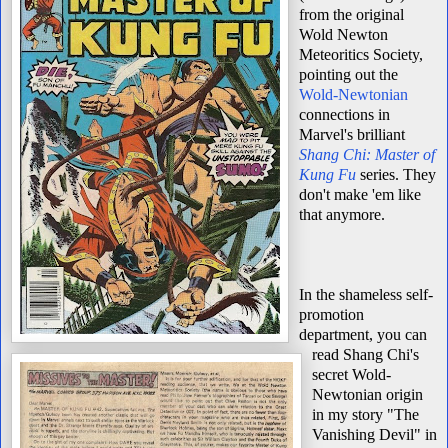
from the original
Wold Newton
Meteoritics Society,
pointing out the
Wold-Newtonian
connections in
Marvel's brilliant
Shang Chi: Master of
Kung Fu
series. They
don't make 'em like
that anymore.
In the shameless self-
promotion
department, you can
read Shang Chi's
secret Wold-
Newtonian origin
in my story "The
Vanishing Devil" in