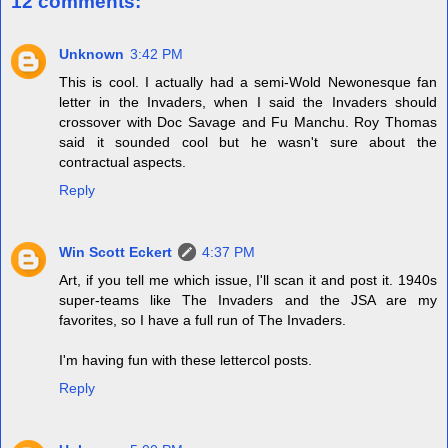
12 comments:
Unknown
3:42 PM
This is cool. I actually had a semi-Wold Newonesque fan
letter in the Invaders, when I said the Invaders should
crossover with Doc Savage and Fu Manchu. Roy Thomas
said it sounded cool but he wasn't sure about the
contractual aspects.
Reply
Win Scott Eckert
4:37 PM
Art, if you tell me which issue, I'll scan it and post it. 1940s
super-teams like The Invaders and the JSA are my
favorites, so I have a full run of The Invaders.
I'm having fun with these lettercol posts.
Reply