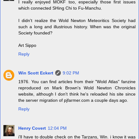
I really enjoyed MOKF too, especially those first issues
which connected SHing Chi to Fu-Manchu.
I didn't realize the Wold Newton Meteoritics Society had
such a long and illustrious history. When was the original
Society founded?
Art Sippo
Reply
Win Scott Eckert
9:02 PM
1976. You can find articles from their "Wold Atlas" fanzine
reproduced on Mark Brown's Wold Newton Chronicles
website, although I don't think he's reloaded his site since
the server migration of pjfarmer.com a couple days ago.
Reply
Henry Covert
12:04 PM
i'll have to double check on the Tarzans, Win. i know it was