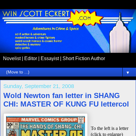
Novelist | Editor | Essayist | Short Fiction Author
▼
Sunday, September 21, 2008
Wold Newton fan letter in SHANG
CHI: MASTER OF KUNG FU lettercol
To the left is a letter
(click to enlarge)