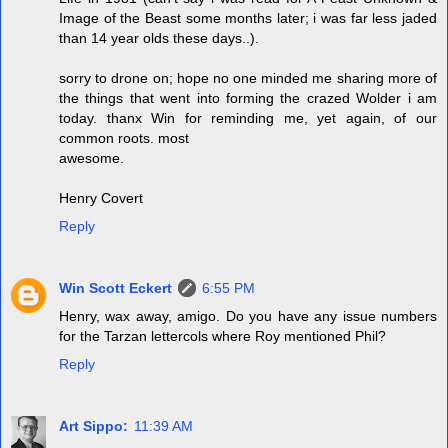
Image of the Beast some months later; i was far less jaded
than 14 year olds these days..).
sorry to drone on; hope no one minded me sharing more of
the things that went into forming the crazed Wolder i am
today. thanx Win for reminding me, yet again, of our
common roots. most
awesome.
Henry Covert
Reply
Win Scott Eckert
6:55 PM
Henry, wax away, amigo. Do you have any issue numbers
for the Tarzan lettercols where Roy mentioned Phil?
Reply
Art Sippo:
11:39 AM