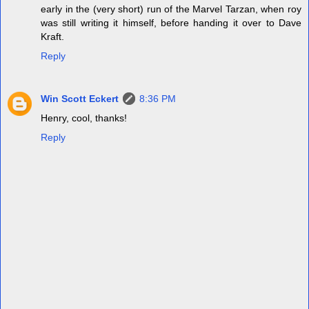
early in the (very short) run of the Marvel Tarzan, when roy
was still writing it himself, before handing it over to Dave
Kraft.
Reply
Win Scott Eckert
8:36 PM
Henry, cool, thanks!
Reply