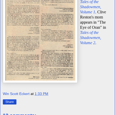
Tales of the
Shadowmen,
Volume 1
. Clive
Reston's mom
appears in "The
Eye of Oran" in
Tales of the
Shadowmen,
Volume 2
.
Win Scott Eckert
at
1:33 PM
Share