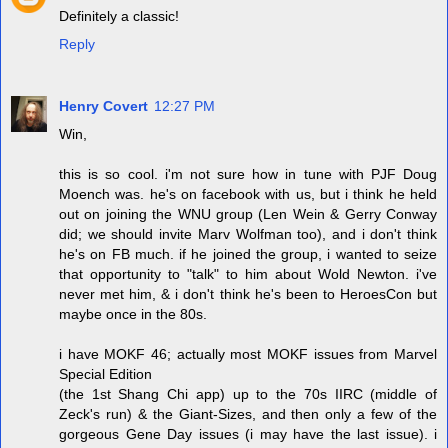
Definitely a classic!
Reply
Henry Covert
12:27 PM
Win,
this is so cool. i'm not sure how in tune with PJF Doug
Moench was. he's on facebook with us, but i think he held
out on joining the WNU group (Len Wein & Gerry Conway
did; we should invite Marv Wolfman too), and i don't think
he's on FB much. if he joined the group, i wanted to seize
that opportunity to "talk" to him about Wold Newton. i've
never met him, & i don't think he's been to HeroesCon but
maybe once in the 80s.
i have MOKF 46; actually most MOKF issues from Marvel
Special Edition
(the 1st Shang Chi app) up to the 70s IIRC (middle of
Zeck's run) & the Giant-Sizes, and then only a few of the
gorgeous Gene Day issues (i may have the last issue). i