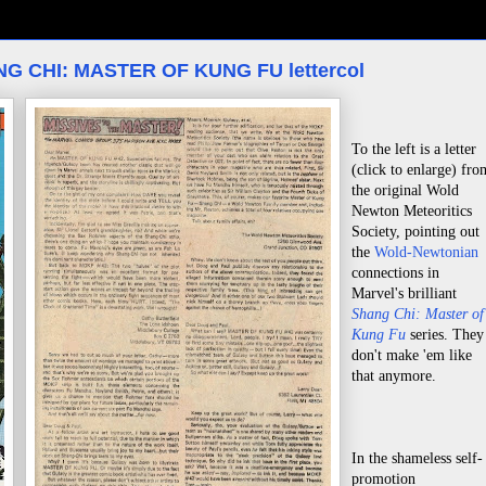
ANG CHI: MASTER OF KUNG FU lettercol
To the left is a letter
(click to enlarge) fro
the original Wold
Newton Meteoritics
Society, pointing out
the
Wold-Newtonian
connections in
Marvel's brilliant
Shang Chi: Master of
Kung Fu
series. They
don't make 'em like
that anymore.
In the shameless self-
promotion