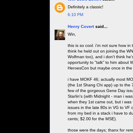
Definitely a classic!
6:10 PM
Henry Covert
said...
Win,
this is so cool. i'm not sure how 
think he held out on joining the 
Wolfman too), and i don't think he'
opportunity to "talk" to him about 
HeroesCon but maybe once in the
i have MOKF 46; actually most MOK
(the 1st Shang Chi app) up to the 
few of the gorgeous Gene Day issue
Starlin's (with Midnight - man i wa
when they 1st came out, but i was t
issues in the late 80s in VG to VF c
from my bed in a stack i have to d
cents; $2.00 for the MSE).
those were the days; thanx for remi