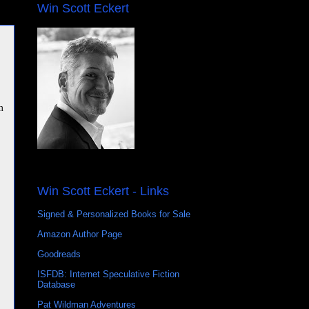
Win Scott Eckert
m
Win Scott Eckert - Links
Signed & Personalized Books for Sale
Amazon Author Page
Goodreads
ISFDB: Internet Speculative Fiction
Database
Pat Wildman Adventures