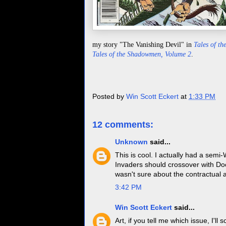
my story "The Vanishing Devil" in
Tales of t
Tales of the Shadowmen, Volume 2
.
Posted by
Win Scott Eckert
at
1:33 PM
12 comments:
Unknown
said...
This is cool. I actually had a semi
Invaders should crossover with D
wasn't sure about the contractual 
3:42 PM
Win Scott Eckert
said...
Art, if you tell me which issue, I'l