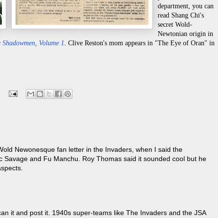
department, you can
read Shang Chi's
secret Wold-
Newtonian origin in
he Shadowmen, Volume 1
. Clive Reston's mom appears in "The Eye of Oran" in
-Wold Newonesque fan letter in the Invaders, when I said the
oc Savage and Fu Manchu. Roy Thomas said it sounded cool but he
aspects.
l scan it and post it. 1940s super-teams like The Invaders and the JSA