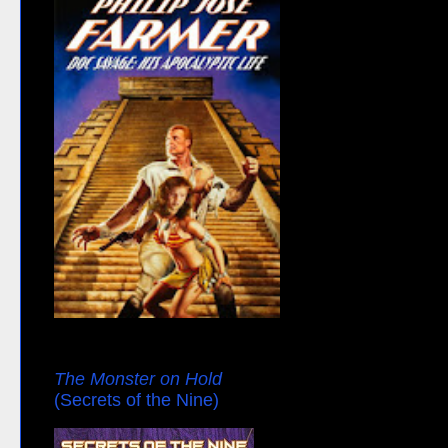
The Monster on Hold
(Secrets of the Nine)