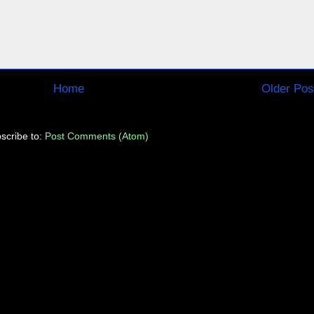
Home
Older Pos
scribe to:
Post Comments (Atom)