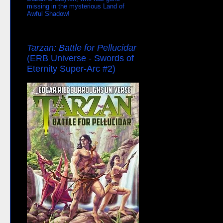
missing in the mysterious Land of
Awful Shadow!
Tarzan: Battle for Pellucidar
(ERB Universe - Swords of
Eternity Super-Arc #2)