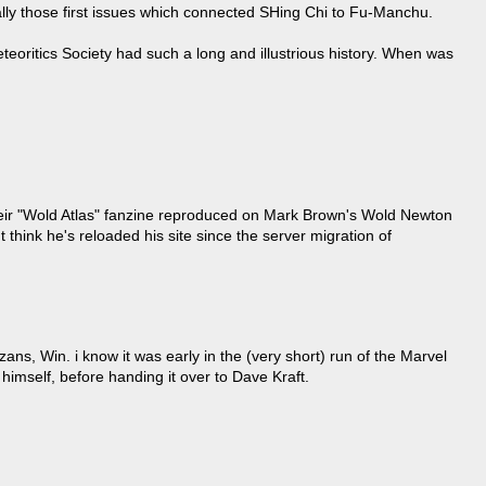
lly those first issues which connected SHing Chi to Fu-Manchu.
teoritics Society had such a long and illustrious history. When was
their "Wold Atlas" fanzine reproduced on Mark Brown's Wold Newton
t think he's reloaded his site since the server migration of
zans, Win. i know it was early in the (very short) run of the Marvel
t himself, before handing it over to Dave Kraft.