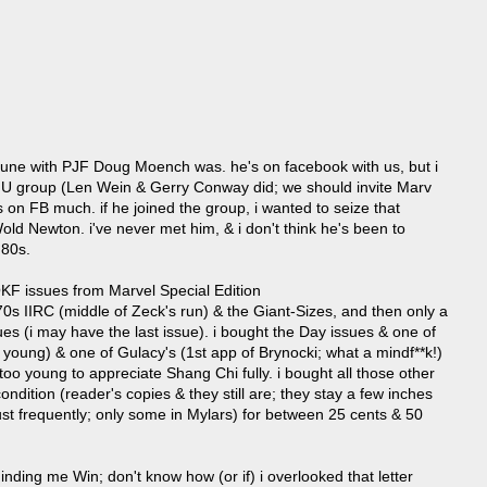
in tune with PJF Doug Moench was. he's on facebook with us, but i
WNU group (Len Wein & Gerry Conway did; we should invite Marv
s on FB much. if he joined the group, i wanted to seize that
Wold Newton. i've never met him, & i don't think he's been to
 80s.
F issues from Marvel Special Edition
70s IIRC (middle of Zeck's run) & the Giant-Sizes, and then only a
s (i may have the last issue). i bought the Day issues & one of
s young) & one of Gulacy's (1st app of Brynocki; what a mindf**k!)
oo young to appreciate Shang Chi fully. i bought all those other
ondition (reader's copies & they still are; they stay a few inches
ust frequently; only some in Mylars) for between 25 cents & 50
nding me Win; don't know how (or if) i overlooked that letter