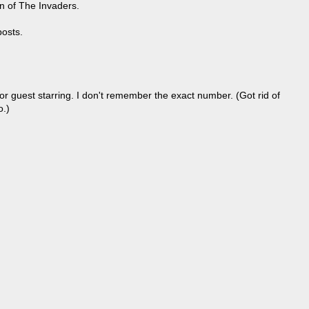
un of The Invaders.
posts.
r guest starring. I don't remember the exact number. (Got rid of
o.)