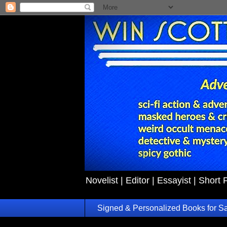
Novelist | Editor | Essayist | Short 
Signed & Personalized Books for S