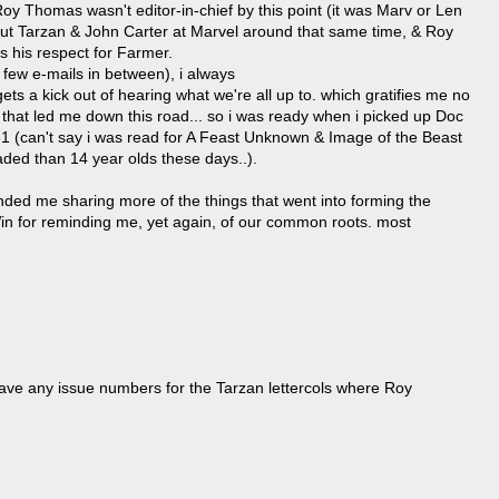
Roy Thomas wasn't editor-in-chief by this point (it was Marv or Len
but Tarzan & John Carter at Marvel around that same time, & Roy
ls his respect for Farmer.
 few e-mails in between), i always
s a kick out of hearing what we're all up to. which gratifies me no
or that led me down this road... so i was ready when i picked up Doc
81 (can't say i was read for A Feast Unknown & Image of the Beast
aded than 14 year olds these days..).
ded me sharing more of the things that went into forming the
in for reminding me, yet again, of our common roots. most
ve any issue numbers for the Tarzan lettercols where Roy