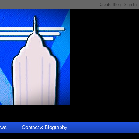
ews
Contact & Biography