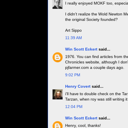
I really enjoyed MOKF too, especia
I didn't realize the Wold Newton Me
the original Society founded?
Art Sippo
11:39 AM
Win Scott Eckert
said...
1976. You can find articles from 
Chronicles website, although I don'
pjfarmer.com a couple days ago.
9:02 PM
Henry Covert
said...
i'll have to double check on the Tar
Tarzan, when roy was still writing i
12:04 PM
Win Scott Eckert
said...
Henry, cool, thanks!