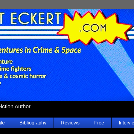
Fiction Author
ale
Bibliography
Reviews
Free
Intervi