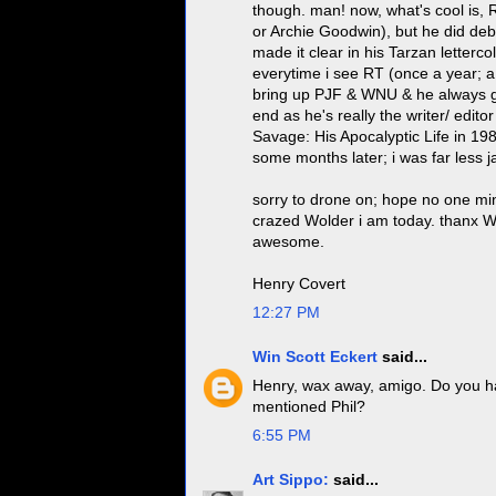
though. man! now, what's cool is, 
or Archie Goodwin), but he did de
made it clear in his Tarzan letterco
everytime i see RT (once a year; a
bring up PJF & WNU & he always get
end as he's really the writer/ edit
Savage: His Apocalyptic Life in 19
some months later; i was far less j
sorry to drone on; hope no one min
crazed Wolder i am today. thanx W
awesome.
Henry Covert
12:27 PM
Win Scott Eckert
said...
Henry, wax away, amigo. Do you ha
mentioned Phil?
6:55 PM
Art Sippo:
said...