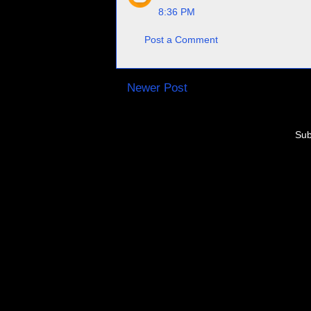
8:36 PM
Post a Comment
Newer Post
Sub