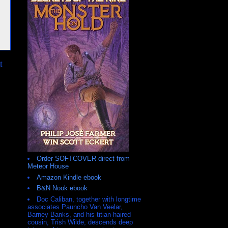
t
Order SOFTCOVER direct from
Meteor House
Amazon Kindle ebook
B&N Nook ebook
Doc Caliban, together with longtime
associates Pauncho Van Veelar,
Barney Banks, and his titian-haired
cousin, Trish Wilde, descends deep