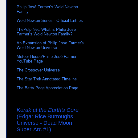
Philip José Farmer’s Wold Newton
Family
Wold Newton Series - Official Entries
ThePulp.Net: What is Philip José
Farmer’s Wold Newton Family?
An Expansion of Philip Jose Farmer's
Wold Newton Universe
Meteor House/Philip José Farmer
YouTube Page
The Crossover Universe
The Star Trek Annotated Timeline
The Betty Page Appreciation Page
Korak at the Earth's Core
(Edgar Rice Burroughs
Universe - Dead Moon
Super-Arc #1)