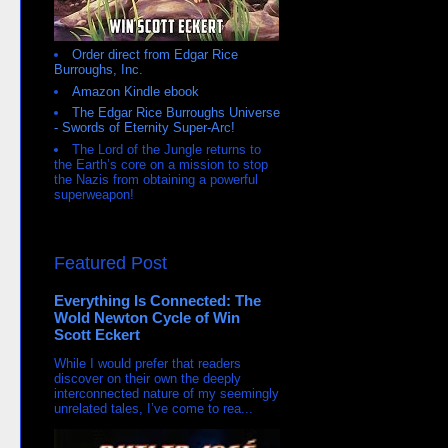
Order direct from Edgar Rice
Burroughs, Inc.
Amazon Kindle ebook
The Edgar Rice Burroughs Universe
- Swords of Eternity Super-Arc!
The Lord of the Jungle returns to
the Earth’s core on a mission to stop
the Nazis from obtaining a powerful
superweapon!
Featured Post
Everything Is Connected: The
Wold Newton Cycle of Win
Scott Eckert
While I would prefer that readers
discover on their own the deeply
interconnected nature of my seemingly
unrelated tales, I’ve come to rea...