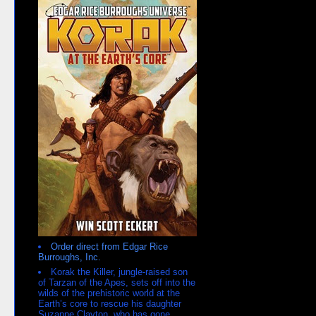
Order direct from Edgar Rice
Burroughs, Inc.
Korak the Killer, jungle-raised son
of Tarzan of the Apes, sets off into the
wilds of the prehistoric world at the
Earth’s core to rescue his daughter
Suzanne Clayton, who has gone