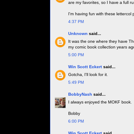
are my favorites, so I have a full r
I'm having fun with these lettercol 
4:37 PM
Unknown
said...
It was the one where they have Tho
my comic book collection years ag
5:00 PM
Win Scott Eckert
said...
Gotcha, I'll look for it.
5:49 PM
BobbyNash
said...
I always enjoyed the MOKF book.
Bobby
6:00 PM
Win Scott Eckert
said...