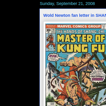
Sunday, September 21, 2008
Wold Newton fan letter in SH