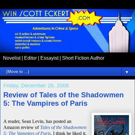
Novelist | Editor | Essayist | Short Fiction Author
▼
Friday, December 26, 2008
Review of Tales of the Shadowmen
5: The Vampires of Paris
A reader, Sean Levin, has posted an
Amazon review of
Tales of the Shadowmen
5: The Vampires of Paris
.
I think he liked it.