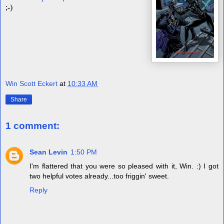
;-)
Win Scott Eckert
at
10:33 AM
Share
1 comment:
Sean Levin
1:50 PM
I'm flattered that you were so pleased with it, Win. :) I got
two helpful votes already...too friggin' sweet.
Reply