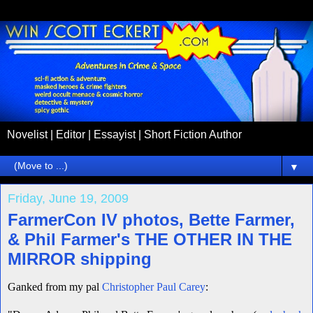
Novelist | Editor | Essayist | Short Fiction Author
▼
Friday, June 19, 2009
FarmerCon IV photos, Bette Farmer,
& Phil Farmer's THE OTHER IN THE
MIRROR shipping
Ganked from my pal
Christopher Paul Carey
: