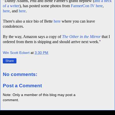
"Danny Adams, Phil and Bette Farmer's grand nephew (
and a heck
of a writer
), has posted some photos from
FarmerCon IV
here
,
here
, and
here
.
There's also a nice bio of Bette
here
where you can leave
condolences.
By the way, Amazon says a copy of
The Other in the Mirror
that I
ordered from them is shipping and should arrive next week."
Win Scott Eckert
at
3:30 PM
Share
No comments:
Post a Comment
Note: Only a member of this blog may post a
comment.