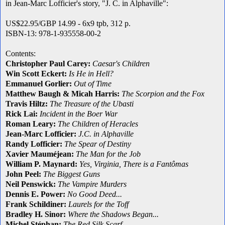
in Jean-Marc Lofficier's story, "J. C. in Alphaville":
US$22.95/GBP 14.99 - 6x9 tpb, 312 p.
ISBN-13: 978-1-935558-00-2
Contents:
Christopher Paul Carey:
Caesar's Children
Win Scott Eckert:
Is He in Hell
?
Emmanuel Gorlier:
Out of Time
Matthew Baugh & Micah Harris:
The Scorpion and the Fox
Travis Hiltz:
The Treasure of the Ubasti
Rick Lai:
Incident in the Boer War
Roman Leary:
The Children of Heracles
Jean-Marc Lofficier:
J.C. in Alphaville
Randy Lofficier:
The Spear of Destiny
Xavier Mauméjean:
The Man for the Job
William P. Maynard:
Yes, Virginia, There is a Fantômas
John Peel:
The Biggest Guns
Neil Penswick:
The Vampire Murders
Dennis E. Power:
No Good Deed...
Frank Schildiner:
Laurels for the Toff
Bradley H. Sinor:
Where the Shadows Began...
Michel Stéphan:
The Red Silk Scarf