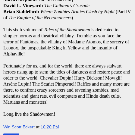
David L. Vineyard:
The Children's Crusade
Brian Stableford:
Where Zombies Armies Clash by Night
(Part IV
of
The Empire of the Necromancers
)
This sixth volume of
Tales of the Shadowmen
is dedicated to
simpler horrors and theatrical villainy. Tremble as you face the
terror of Fantômas, the villainy of Madame Atomos, the sorcery of
Leonox, the unspeakable King in Yellow and the insanity of
Alphaville!
Fortunately for us, and for the world, there are always stalwart
heroes rising up to stem the tides of darkness and restore peace and
order to the world. Chevalier Dupin! Harry Dickson! Mowgli!
Arsène Lupin! The Scarlet Pimpernel! Raffles and mamy more are
there, to confront crazy sorcerers and ravening zombies, mad
scientists and giant rats, evil computers and Hindu death cults,
Martians and monsters!
Long live the Shadowmen!
Win Scott Eckert
at
10:20 PM