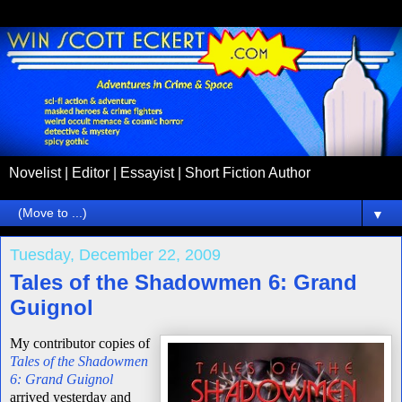
Novelist | Editor | Essayist | Short Fiction Author
▼
Tuesday, December 22, 2009
Tales of the Shadowmen 6: Grand
Guignol
My contributor copies of
Tales of the Shadowmen
6: Grand Guignol
arrived yesterday and