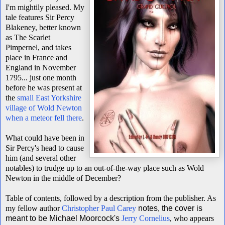
I'm mightily pleased. My
tale features Sir Percy
Blakeney, better known
as The Scarlet
Pimpernel, and takes
place in France and
England in November
1795... just one month
before he was present at
the
small East Yorkshire
village of Wold Newton
when a meteor fell there
.
What could have been in
Sir Percy's head to cause
him (and several other
notables) to trudge up to an out-of-the-way place such as Wold
Newton in the middle of December?
Table of contents, followed by a description from the publisher. As
my fellow author
Christopher Paul Carey
notes, the cover is
meant to be Michael Moorcock's
Jerry Cornelius
, who appears