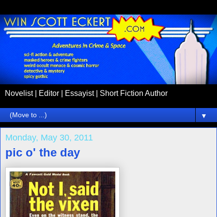
Novelist | Editor | Essayist | Short Fiction Author
▼
Monday, May 30, 2011
pic o' the day