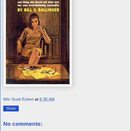
Win Scott Eckert
at
6:30 AM
Share
No comments: