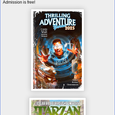
Admission is free!