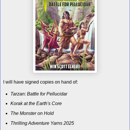
I will have signed copies on hand of:
Tarzan: Battle for Pellucidar
Korak at the Earth's Core
The Monster on Hold
Thrilling Adventure Yarns 2025