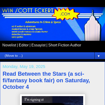
Novelist | Editor | Essayist | Short Fiction Author
▼
Monday, May 19, 2025
Read Between the Stars (a sci-
fi/fantasy book fair) on Saturday,
October 4