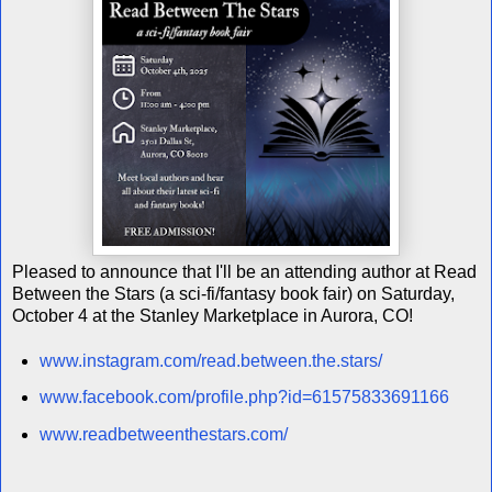
Pleased to announce that I'll be an attending author at Read
Between the Stars (a sci-fi/fantasy book fair) on Saturday,
October 4 at the Stanley Marketplace in Aurora, CO!
www.instagram.com/read.between.the.stars/
www.facebook.com/profile.php?id=61575833691166
www.readbetweenthestars.com/