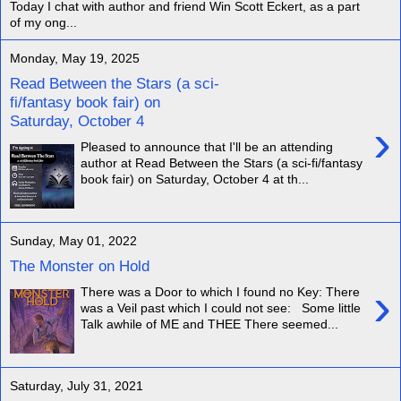
Today I chat with author and friend Win Scott Eckert, as a part
of my ong...
Monday, May 19, 2025
Read Between the Stars (a sci-
fi/fantasy book fair) on
Saturday, October 4
›
Pleased to announce that I'll be an attending
author at Read Between the Stars (a sci-fi/fantasy
book fair) on Saturday, October 4 at th...
Sunday, May 01, 2022
The Monster on Hold
›
There was a Door to which I found no Key: There
was a Veil past which I could not see: Some little
Talk awhile of ME and THEE There seemed...
Saturday, July 31, 2021