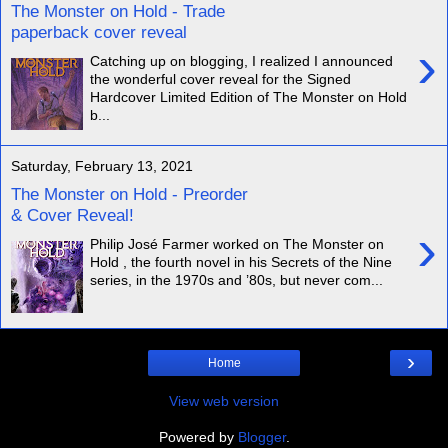
The Monster on Hold - Trade
paperback cover reveal
›
Catching up on blogging, I realized I announced
the wonderful cover reveal for the Signed
Hardcover Limited Edition of The Monster on Hold
b...
Saturday, February 13, 2021
The Monster on Hold - Preorder
& Cover Reveal!
›
Philip José Farmer worked on The Monster on
Hold , the fourth novel in his Secrets of the Nine
series, in the 1970s and ’80s, but never com...
›
Home
View web version
Powered by
Blogger
.