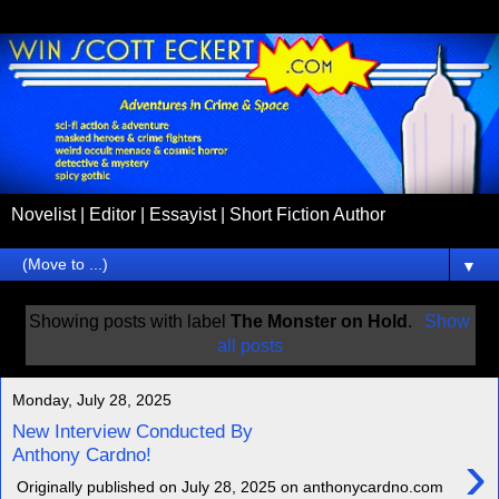
Novelist | Editor | Essayist | Short Fiction Author
▼
Showing posts with label
The Monster on Hold
.
Show
all posts
Monday, July 28, 2025
New Interview Conducted By
›
Anthony Cardno!
Originally published on July 28, 2025 on anthonycardno.com