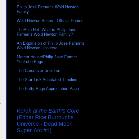
Philip José Farmer’s Wold Newton
Family
Wold Newton Series - Official Entries
ThePulp.Net: What is Philip José
Farmer’s Wold Newton Family?
An Expansion of Philip Jose Farmer's
Wold Newton Universe
Meteor House/Philip José Farmer
YouTube Page
The Crossover Universe
The Star Trek Annotated Timeline
The Betty Page Appreciation Page
,
Korak at the Earth's Core
(Edgar Rice Burroughs
Universe - Dead Moon
Super-Arc #1)