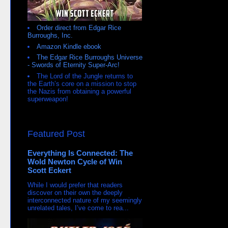
Order direct from Edgar Rice
Burroughs, Inc.
Amazon Kindle ebook
The Edgar Rice Burroughs Universe
- Swords of Eternity Super-Arc!
The Lord of the Jungle returns to
the Earth’s core on a mission to stop
the Nazis from obtaining a powerful
superweapon!
Featured Post
Everything Is Connected: The
Wold Newton Cycle of Win
Scott Eckert
While I would prefer that readers
discover on their own the deeply
interconnected nature of my seemingly
unrelated tales, I’ve come to rea...