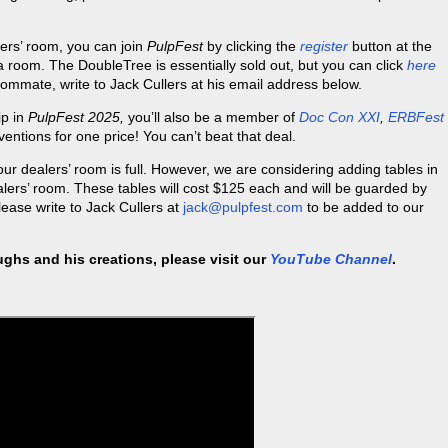
ers’ room, you can join
PulpFest
by clicking the
register
button at the
 a room. The DoubleTree is essentially sold out, but you can click
here
roommate, write to Jack Cullers at his email address below.
ip in
PulpFest 2025,
you’ll also be a member of
Doc Con XXI
,
ERBFest
ventions for one price! You can’t beat that deal.
 our dealers’ room is full. However, we are considering adding tables in
alers’ room. These tables will cost $125 each and will be guarded by
please write to Jack Cullers at
jack@pulpfest.com
to be added to our
ghs and his creations, please visit our
YouTube Channel
.