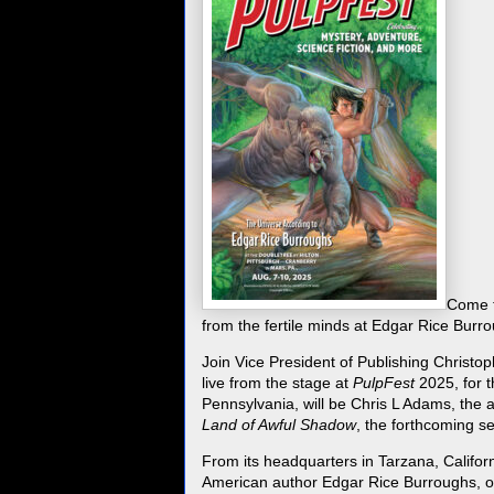
Come t
from the fertile minds at Edgar Rice Burr
Join Vice President of Publishing Christ
live from the stage at
PulpFest
2025, for t
Pennsylvania, will be Chris L Adams, the 
Land of Awful Shadow
, the forthcoming s
From its headquarters in Tarzana, Califor
American author Edgar Rice Burroughs, one