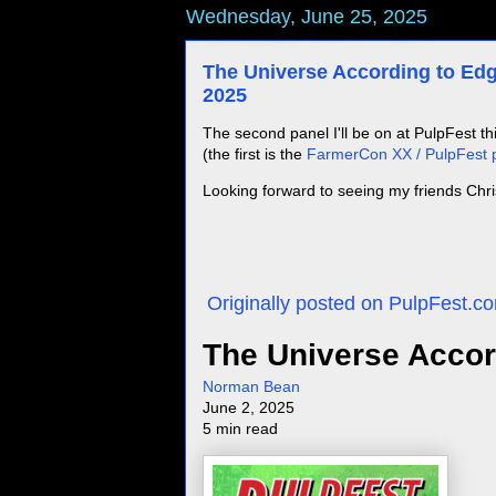
Wednesday, June 25, 2025
The Universe According to Edg
2025
The second panel I'll be on at PulpFest t
(the first is the
FarmerCon XX / PulpFest p
Looking forward to seeing my friends Chr
Originally posted on PulpFest.
The Universe Accor
Norman Bean
June 2, 2025
5 min read