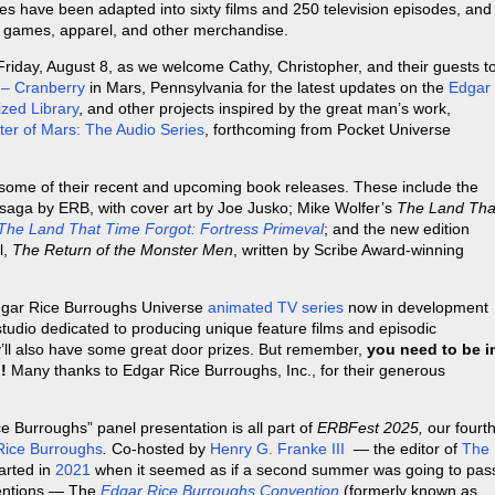
es have been adapted into sixty films and 250 television episodes, and
o games, apparel, and other merchandise.
Friday, August 8, as we welcome Cathy, Christopher, and their guests t
 – Cranberry
in Mars, Pennsylvania for the latest updates on the
Edgar
zed Library
, and other projects inspired by the great man’s work,
ter of Mars: The Audio Series
, forthcoming from Pocket Universe
 some of their recent and upcoming book releases. These include the
 saga by ERB, with cover art by Joe Jusko; Mike Wolfer’s
The Land Tha
The Land That Time Forgot: Fortress Primeval
; and the new edition
l,
The Return of the Monster Men
, written by Scribe Award-winning
 Edgar Rice Burroughs Universe
animated TV series
now in development
studio dedicated to producing unique feature films and episodic
y’ll also have some great door prizes. But remember,
you need to be i
!
Many thanks to Edgar Rice Burroughs, Inc., for their generous
 Burroughs” panel presentation is all part of
ERBFest 2025,
our fourt
Rice Burroughs
.
Co-hosted by
Henry G. Franke III
— the editor of
The
arted in
2021
when it seemed as if a second summer was going to pas
ventions — The
Edgar Rice Burroughs Convention
(formerly known as