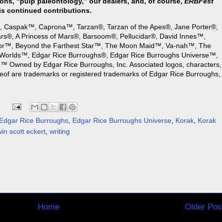
ons, “pulp paleontology,” our dealers, and, of course,
ERBFest
is continued contributions.
, Caspak™, Caprona™, Tarzan®, Tarzan of the Apes®, Jane Porter®,
rs®, A Princess of Mars®, Barsoom®, Pellucidar®, David Innes™,
or™, Beyond the Farthest Star™, The Moon Maid™, Va-nah™, The
Worlds™, Edgar Rice Burroughs®, Edgar Rice Burroughs Universe™,
 Owned by Edgar Rice Burroughs, Inc. Associated logos, characters,
reof are trademarks or registered trademarks of Edgar Rice Burroughs,
Edgar Rice Burroughs
,
Edgar Rice Burroughs Universe
,
Korak
,
Korak
win scott eckert
,
writing
Home
Older Pos