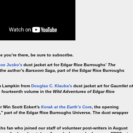
e you’re there, be sure to subscribe.
Joe Jusko’s
dust jacket art for Edgar Rice Burroughs’
The
n the author’s
Barsoom Saga
, part of the Edgar Rice Burroughs
am Lampkin from
Douglas C. Klauba’s
dust jacket art for
Gauntlet o
he fourteenth volume in the
Wild Adventures of Edgar Rice
or Win Scott Eckert’s
Korak at the Earth’s Core
, the opening
” part of the Edgar Rice Burroughs Universe. The dust wrapper
s fan who joined our staff of volunteer post-writers in August