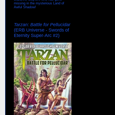
missing in the mysterious Land of
Awful Shadow!
Tarzan: Battle for Pellucidar
(ERB Universe - Swords of
Eternity Super-Arc #2)