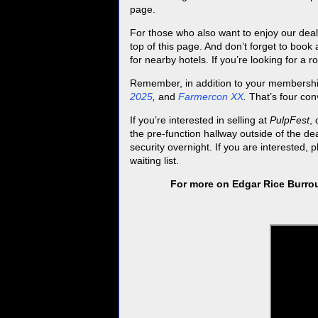
page.
For those who also want to enjoy our deal
top of this page. And don’t forget to book
for nearby hotels. If you’re looking for a 
Remember, in addition to your membersh
2025
,
and
Farmercon XX
.
That’s four con
If you’re interested in selling at
PulpFest
,
the pre-function hallway outside of the de
security overnight. If you are interested, 
waiting list.
For more on Edgar Rice Burrou