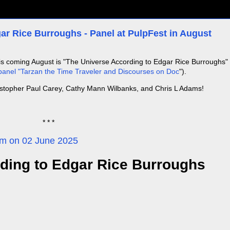
ar Rice Burroughs - Panel at PulpFest in August
his coming August is "The Universe According to Edgar Rice Burroughs"
anel "Tarzan the Time Traveler and Discourses on Doc
").
istopher Paul Carey, Cathy Mann Wilbanks, and Chris L Adams!
* * *
com on 02 June 2025
ding to Edgar Rice Burroughs