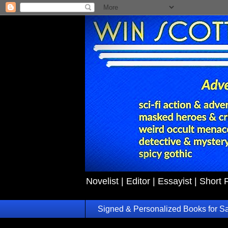
Novelist | Editor | Essayist | Short 
Signed & Personalized Books for S