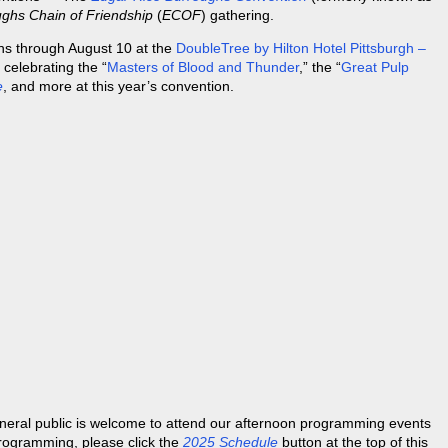
ghs Chain of Friendship
(
ECOF
) gathering.
ns through August 10 at the
DoubleTree by Hilton Hotel Pittsburgh –
 celebrating the “
Masters of Blood and Thunder
,” the “
Great Pulp
e
, and more at this year’s convention.
neral public is welcome to attend our afternoon programming events
programming, please click the
2025 Schedule
button at the top of this