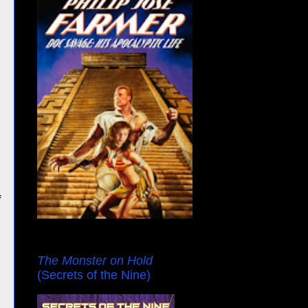
f
The Monster on Hold
(Secrets of the Nine)