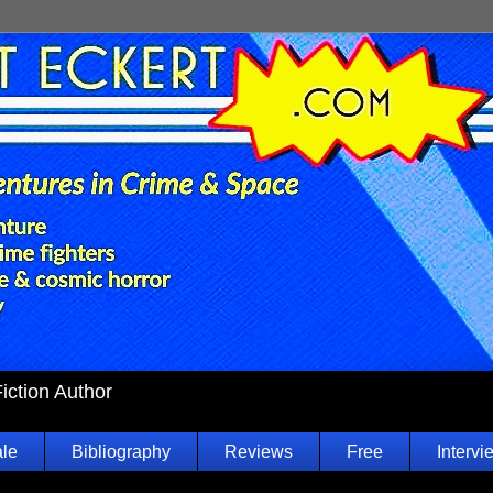
Fiction Author
ale
Bibliography
Reviews
Free
Intervi