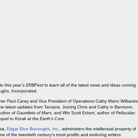
o this year’s
ERBFest
to learn all of the latest news and ideas coming
oughs, Incorporated.
opher Paul Carey and Vice President of Operations Cathy Mann Wilbanks
he latest updates from Tarzana. Joining Chris and Cathy in Barsoom,
author of
Gauntlets of Mars
, and Win Scott Eckert, author of
Pellucidar:
equel to
Korak at the Earth’s Core.
nia,
Edgar Rice Burroughs, Inc.
, administers the intellectual property of
 of the twentieth century’s most prolific and enduring writers.