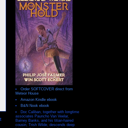
Order SOFTCOVER direct from
Meteor House
Amazon Kindle ebook
B&N Nook ebook
Doc Caliban, together with longtime
associates Pauncho Van Veelar,
t
Barney Banks, and his titian-haired
cousin, Trish Wilde, descends deep