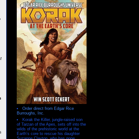
o
t
n
Order direct from Edgar Rice
Burroughs, Inc.
Korak the Killer, jungle-raised son
h
of Tarzan of the Apes, sets off into the
wilds of the prehistoric world at the
s
Earth’s core to rescue his daughter
Suzanne Clayton, who has gone