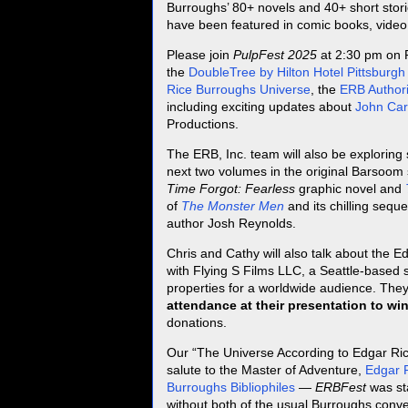
Burroughs’ 80+ novels and 40+ short stori
have been featured in comic books, vide
Please join
PulpFest 2025
at 2:30 pm on 
the
DoubleTree by Hilton Hotel Pittsburgh
Rice Burroughs Universe
, the
ERB Authori
including exciting updates about
John Car
Productions.
The ERB, Inc. team will also be exploring
next two volumes in the original Barsoom
Time Forgot: Fearless
graphic novel and
of
The Monster Men
and its chilling seque
author Josh Reynolds.
Chris and Cathy will also talk about the
with Flying S Films LLC, a Seattle-based 
properties for a worldwide audience. The
attendance at their presentation to win
donations.
Our “The Universe According to Edgar Rice
salute to the Master of Adventure,
Edgar 
Burroughs Bibliophiles
—
ERBFest
was st
without both of the usual Burroughs con