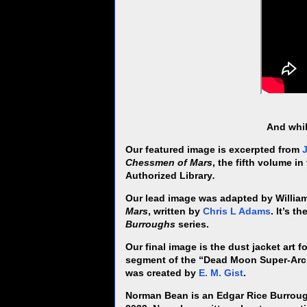
And whil
Our featured image is excerpted from
Chessmen of Mars
, the fifth volume i
Authorized Library
.
Our lead image was adapted by Willi
Mars
, written by
Chris L Adams
. It’s t
Burroughs
series.
Our final image is the dust jacket art f
segment of the “Dead Moon Super-Arc,
was created by
E. M. Gist
.
Norman Bean is an Edgar Rice Burrough