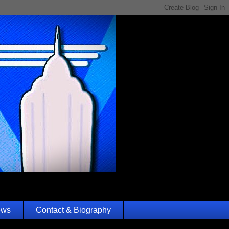
ews
Contact & Biography