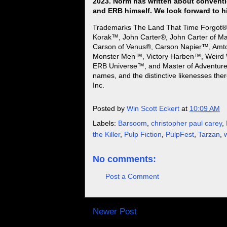
2023. Norm has written about conventi
and ERB himself. We look forward to h
Trademarks The Land That Time Forgot®
Korak™, John Carter®, John Carter of Ma
Carson of Venus®, Carson Napier™, Amt
Monster Men™, Victory Harben™, Weird 
ERB Universe™, and Master of Adventure™
names, and the distinctive likenesses the
Inc.
Posted by
Win Scott Eckert
at
10:09 AM
Labels:
Barsoom
,
christopher paul carey
,
the Killer
,
Pulp Fiction
,
PulpFest
,
Tarzan
,
No comments:
Post a Comment
Newer Post