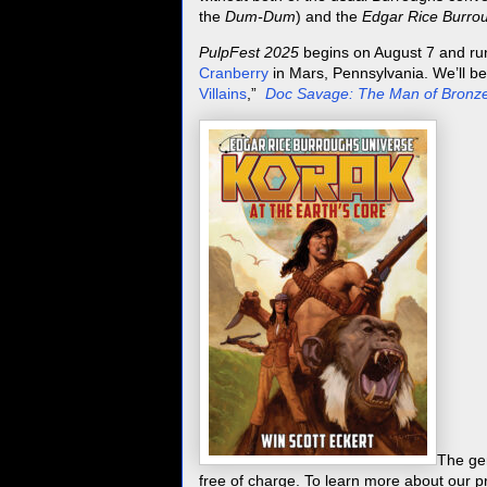
the
Dum-Dum
) and the
Edgar Rice Burrou
PulpFest 2025
begins on August 7 and ru
Cranberry
in Mars, Pennsylvania. We’ll be
Villains
,”
Doc Savage: The Man of Bronz
The ge
free of charge. To learn more about our 