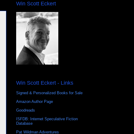
Win Scott Eckert
Win Scott Eckert - Links
Signed & Personalized Books for Sale
Amazon Author Page
Goodreads
ISFDB: Internet Speculative Fiction
Database
Pat Wildman Adventures