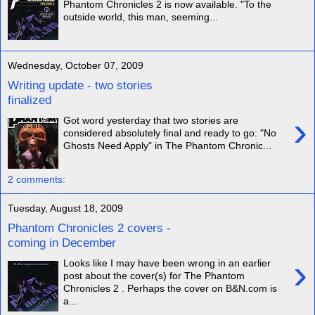
Phantom Chronicles 2 is now available. "To the
outside world, this man, seeming...
Wednesday, October 07, 2009
Writing update - two stories
finalized
›
Got word yesterday that two stories are
considered absolutely final and ready to go: "No
Ghosts Need Apply" in The Phantom Chronic...
2 comments:
Tuesday, August 18, 2009
Phantom Chronicles 2 covers -
coming in December
›
Looks like I may have been wrong in an earlier
post about the cover(s) for The Phantom
Chronicles 2 . Perhaps the cover on B&N.com is
a...