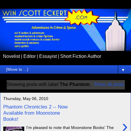
Novelist | Editor | Essayist | Short Fiction Author
▼
Showing posts with label
The Phantom
.
Show all posts
Thursday, May 06, 2010
Phantom Chronicles 2 -- Now
Available from Moonstone
Books!
›
I'm pleased to note that Moonstone Books' The