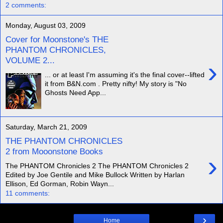
2 comments:
Monday, August 03, 2009
Cover for Moonstone's THE
PHANTOM CHRONICLES,
VOLUME 2...
›
... or at least I'm assuming it's the final cover--lifted
it from B&N.com . Pretty nifty! My story is "No
Ghosts Need App...
Saturday, March 21, 2009
THE PHANTOM CHRONICLES
2 from Mooonstone Books
›
The PHANTOM Chronicles 2 The PHANTOM Chronicles 2
Edited by Joe Gentile and Mike Bullock Written by Harlan
Ellison, Ed Gorman, Robin Wayn...
11 comments:
›
Home