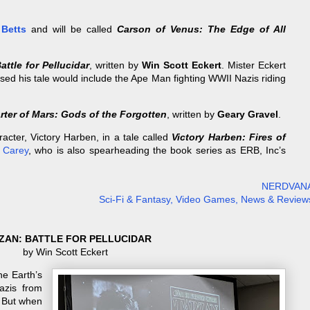
 Betts
and will be called
Carson of Venus: The Edge of All
attle for Pellucidar
, written by
Win Scott Eckert
. Mister Eckert
sed his tale would include the Ape Man fighting WWII Nazis riding
rter of Mars: Gods of the Forgotten
, written by
Geary Gravel
.
acter, Victory Harben, in a tale called
Victory Harben: Fires of
l Carey
, who is also spearheading the book series as ERB, Inc’s
NERDVAN
Sci-Fi & Fantasy, Video Games, News & Review
ZAN: BATTLE FOR PELLUCIDAR
by Win Scott Eckert
he Earth’s
azis from
 But when