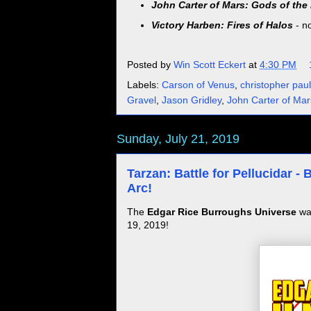
John Carter of Mars: Gods of the
Victory Harben: Fires of Halos
- n
Posted by
Win Scott Eckert
at
4:30 PM
Labels:
Carson of Venus
,
christopher paul
Gravel
,
Jason Gridley
,
John Carter of Mar
Sunday, July 21, 2019
Tarzan: Battle for Pellucidar 
Arc!
The
Edgar Rice Burroughs Universe
was
19, 2019!