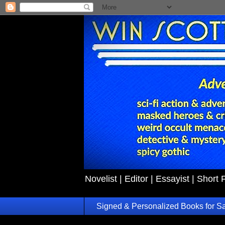
Novelist | Editor | Essayist | Short 
Signed & Personalized Books for S