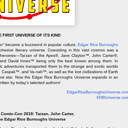
 FIRST UNIVERSE OF ITS KIND
ver” became a buzzword in popular culture,
Edgar Rice Burroughs
 cohesive literary universe. Coexisting in this vast cosmos was a
 heroines—Tarzan of the Apes®, Jane Clayton™, John Carter®,
and David Innes™ being only the best known among them. In
pic adventures transported them to the strange and exotic worlds
Caspak™, and Va-nah™, as well as the lost civilizations of Earth
est star. Now the Edgar Rice Burroughs Universe expands in an
ritten by today’s talented authors!
EdgarRiceBurroughsUniverse.co
ERBUniverse.co
 Comic-Con 2019: Tarzan, John Carter,
he Edgar Rice Burroughs Universe