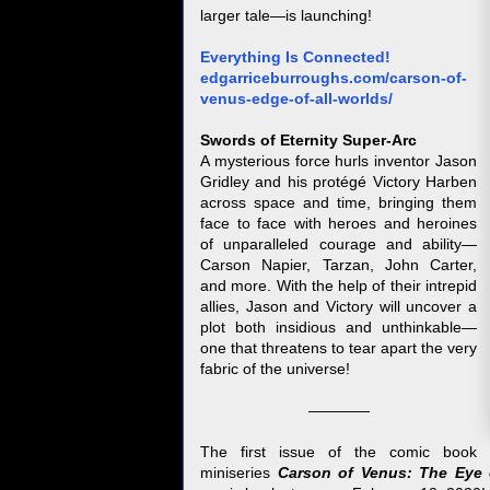
larger tale—is launching!
Everything Is Connected!
edgarriceburroughs.com/carson-of-
venus-edge-of-all-worlds/
Swords of Eternity Super-Arc
A mysterious force hurls inventor Jason
Gridley and his protégé Victory Harben
across space and time, bringing them
face to face with heroes and heroines
of unparalleled courage and ability—
Carson Napier, Tarzan, John Carter,
and more. With the help of their intrepid
allies, Jason and Victory will uncover a
plot both insidious and unthinkable—
one that threatens to tear apart the very
fabric of the universe!
————
The first issue of the comic book
miniseries
Carson of Venus: The Eye 