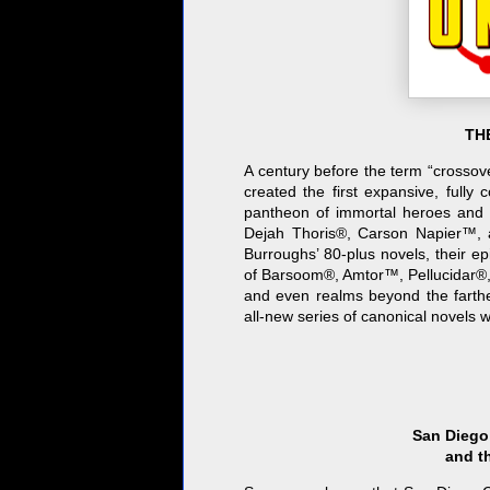
THE
A century before the term “crosso
created the first expansive, fully
pantheon of immortal heroes and
Dejah Thoris®, Carson Napier™, 
Burroughs’ 80-plus novels, their e
of Barsoom®, Amtor™, Pellucidar®, 
and even realms beyond the farth
all-new series of canonical novels w
San Diego
and t