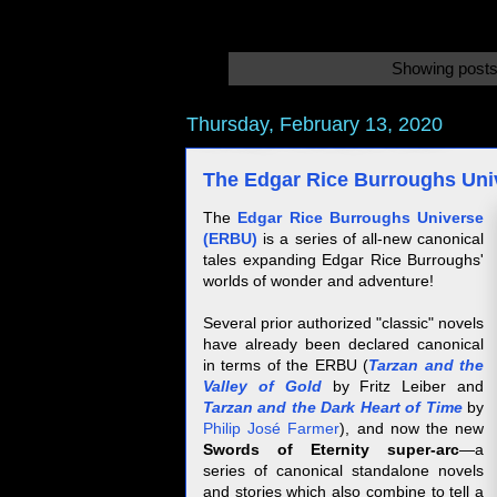
Showing posts
Thursday, February 13, 2020
The Edgar Rice Burroughs Univ
The
Edgar Rice Burroughs Universe
(ERBU)
is a series of all-new canonical
tales expanding Edgar Rice Burroughs'
worlds of wonder and adventure!
Several prior authorized "classic" novels
have already been declared canonical
in terms of the ERBU (
Tarzan and the
Valley of Gol
d
by Fritz Leiber and
Tarzan and the Dark Heart of Time
by
Philip José Farmer
), and now the new
Swords of Eternity super-arc
—a
series of canonical standalone novels
and stories which also combine to tell a