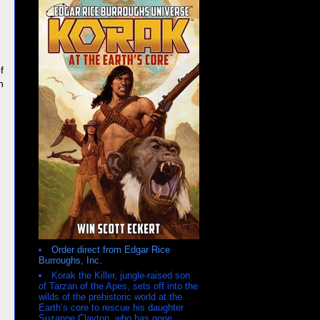
f
n
Order direct from Edgar Rice
Burroughs, Inc.
Korak the Killer, jungle-raised son
of Tarzan of the Apes, sets off into the
wilds of the prehistoric world at the
Earth’s core to rescue his daughter
Suzanne Clayton, who has gone