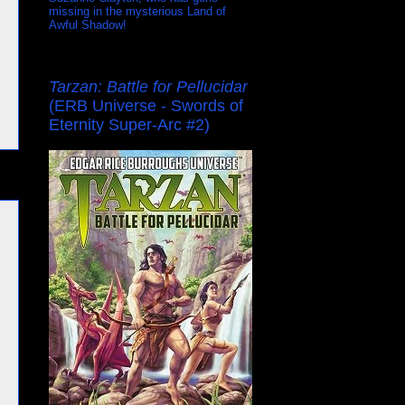
missing in the mysterious Land of
Awful Shadow!
Tarzan: Battle for Pellucidar
(ERB Universe - Swords of
Eternity Super-Arc #2)