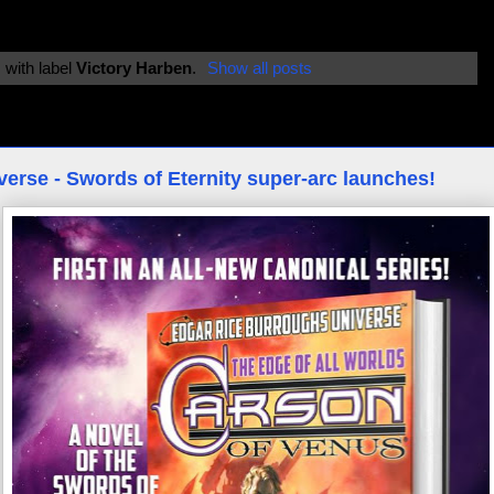
 with label
Victory Harben
.
Show all posts
erse - Swords of Eternity super-arc launches!