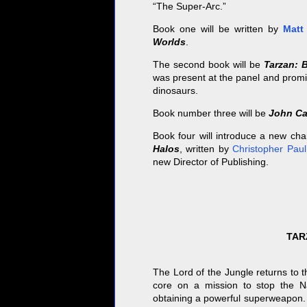
“The Super-Arc.”
Book one will be written by
Matt
Worlds
.
The second book will be
Tarzan: B
was present at the panel and promi
dinosaurs.
Book number three will be
John Ca
Book four will introduce a new char
Halos
, written by
Christopher Pau
new Director of Publishing.
TAR
The Lord of the Jungle returns to t
core on a mission to stop the N
obtaining a powerful superweapon.