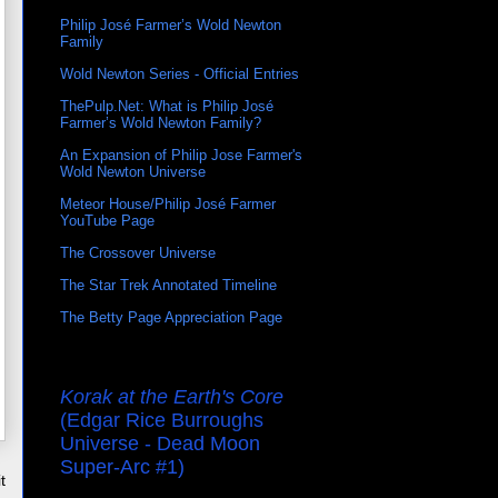
Philip José Farmer’s Wold Newton
Family
Wold Newton Series - Official Entries
ThePulp.Net: What is Philip José
Farmer’s Wold Newton Family?
An Expansion of Philip Jose Farmer's
Wold Newton Universe
Meteor House/Philip José Farmer
YouTube Page
The Crossover Universe
The Star Trek Annotated Timeline
The Betty Page Appreciation Page
Korak at the Earth's Core
(Edgar Rice Burroughs
Universe - Dead Moon
Super-Arc #1)
t