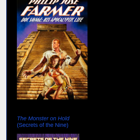
The Monster on Hold
(Secrets of the Nine)