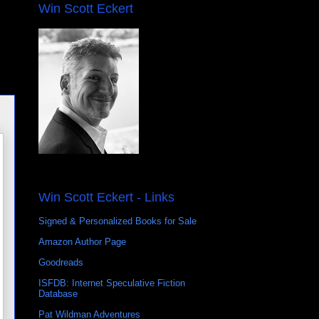
Win Scott Eckert
Win Scott Eckert - Links
Signed & Personalized Books for Sale
Amazon Author Page
Goodreads
ISFDB: Internet Speculative Fiction
Database
Pat Wildman Adventures