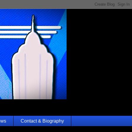
ews
Contact & Biography