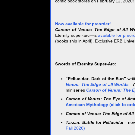
comic book stores on February 12, 2020!
Now available for preorder!
Carson of Venus: The Edge of All W
Eternity super-arc—is
available for preor
(books ship in April). Exclusive ERB Univer
Swords of Eternity Super-Arc:
“Pellucidar: Dark of the Sun”
writ
Venus: The Edge of all Worlds
—
miniseries
Carson of Venus: The E
Carson of Venus: The Eye of Am
American Mythology (click to ord
Carson of Venus: The Edge of All
Tarzan: Battle for Pellucidar
- nov
Fall 2020)