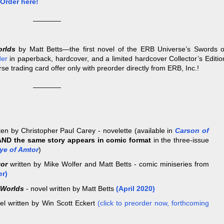
Order here!
————
orlds
by Matt Betts—the first novel of the ERB Universe’s Swords o
der
in paperback, hardcover, and a limited hardcover Collector’s Editio
se trading card offer only with preorder directly from ERB, Inc.!
————
ten by Christopher Paul Carey - novelette (available in
Carson of
AND the same story appears in comic format
in the three-issue
ye of Amtor
)
tor
written by Mike Wolfer and Matt Betts - comic miniseries from
er)
 Worlds
- novel written by Matt Betts
(April 2020)
el written by Win Scott Eckert
(click to preorder now, forthcoming