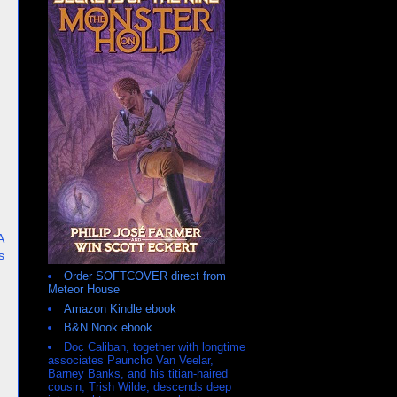
A
s
Order SOFTCOVER direct from
Meteor House
Amazon Kindle ebook
B&N Nook ebook
Doc Caliban, together with longtime
associates Pauncho Van Veelar,
Barney Banks, and his titian-haired
cousin, Trish Wilde, descends deep