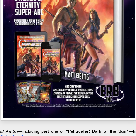
of Amtor
—including part one of
“Pellucidar: Dark of the Sun”
—hi