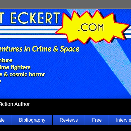
Fiction Author
ale
Bibliography
Reviews
Free
Intervi