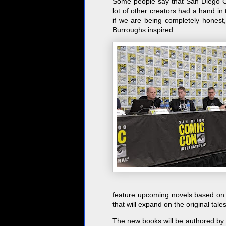
Some people say that San Diego Com
lot of other creators had a hand in 
if we are being completely honest
Burroughs inspired.
feature upcoming novels based on 
that will expand on the original tale
The new books will be authored by t