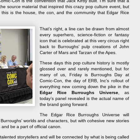
ic-Con is the convention that Jack Kirby built. I’m sure that a
the source material that inspired this crazy pop culture event, but
, this is the house, the con, and the community that Edgar Rice
That’s right, a line can be drawn from almost
every superhero, science-fiction or fantasy
icon that is celebrated at this very circus right
back to Burroughs’ pulp creations of John
Carter of Mars and Tarzan of the Apes.
These days this pop culture history is mostly
glossed over and rarely mentioned, but for
many of us, Friday is Burroughs Day at
Comic-Con, the day of ERB, Inc’s rollout of
everything new coming down the pike in the
Edgar Rice Burroughs Universe
, as
today’s panel revealed is the actual name of
the brand going forward.
The Edgar Rice Burroughs Universe will
Burroughs’ worlds and characters, but with cohesive new stories
s and be a part of official canon.
alented storytellers and will be connected by what is being called