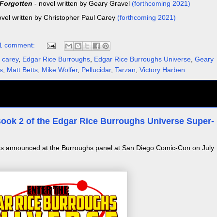
 Forgotten
- novel written by Geary Gravel
(forthcoming 2021)
ovel written by Christopher Paul Carey
(forthcoming 2021)
1 comment:
 carey
,
Edgar Rice Burroughs
,
Edgar Rice Burroughs Universe
,
Geary
s
,
Matt Betts
,
Mike Wolfer
,
Pellucidar
,
Tarzan
,
Victory Harben
- Book 2 of the Edgar Rice Burroughs Universe Super-
 announced at the Burroughs panel at San Diego Comic-Con on July