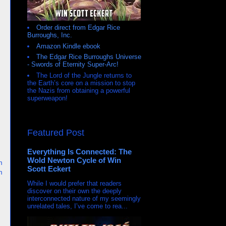
Order direct from Edgar Rice
Burroughs, Inc.
Amazon Kindle ebook
The Edgar Rice Burroughs Universe
- Swords of Eternity Super-Arc!
The Lord of the Jungle returns to
the Earth’s core on a mission to stop
the Nazis from obtaining a powerful
superweapon!
Featured Post
Everything Is Connected: The
Wold Newton Cycle of Win
m
Scott Eckert
m
While I would prefer that readers
discover on their own the deeply
interconnected nature of my seemingly
unrelated tales, I’ve come to rea...