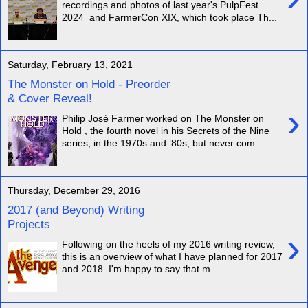
recordings and photos of last year's PulpFest
2024 and FarmerCon XIX, which took place Th...
Saturday, February 13, 2021
The Monster on Hold - Preorder
& Cover Reveal!
›
Philip José Farmer worked on The Monster on
Hold , the fourth novel in his Secrets of the Nine
series, in the 1970s and ’80s, but never com...
Thursday, December 29, 2016
2017 (and Beyond) Writing
Projects
›
Following on the heels of my 2016 writing review,
this is an overview of what I have planned for 2017
and 2018. I'm happy to say that m...