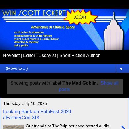
Novelist | Editor | Essayist | Short Fiction Author
▼
Showing posts with label
The Mad Goblin
.
Show all
posts
Thursday, July 10, 2025
Looking Back on PulpFest 2024
/ FarmerCon XIX
›
Our friends at ThePulp.net have posted audio